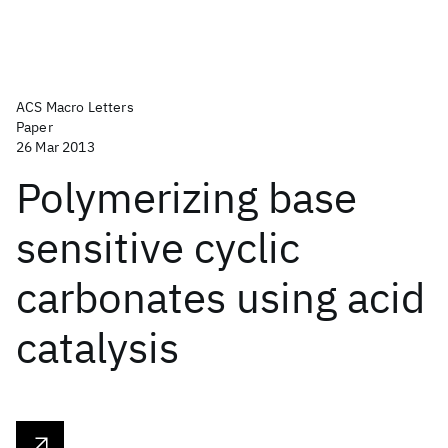
ACS Macro Letters
Paper
26 Mar 2013
Polymerizing base
sensitive cyclic
carbonates using acid
catalysis