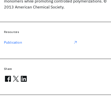
monomers while promoting controlled polymerizations. ©
2013 American Chemical Society.
Resources
Publication
Share