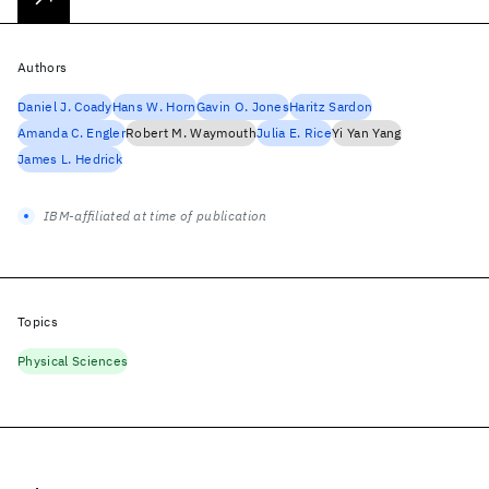
Authors
Daniel J. Coady
Hans W. Horn
Gavin O. Jones
Haritz Sardon
Amanda C. Engler
Robert M. Waymouth
Julia E. Rice
Yi Yan Yang
James L. Hedrick
IBM-affiliated at time of publication
Topics
Physical Sciences