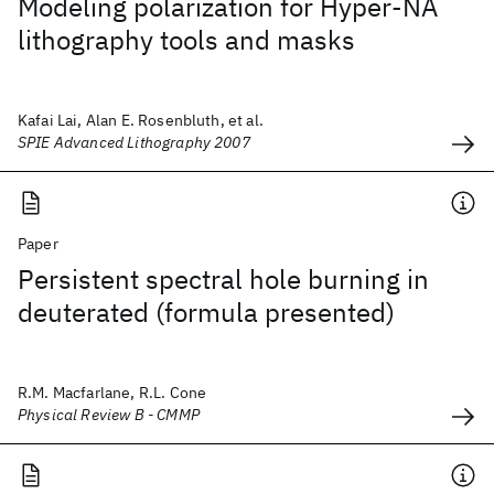
Modeling polarization for Hyper-NA
lithography tools and masks
Kafai Lai, Alan E. Rosenbluth, et al.
SPIE Advanced Lithography 2007
Paper
Persistent spectral hole burning in
deuterated (formula presented)
R.M. Macfarlane, R.L. Cone
Physical Review B - CMMP