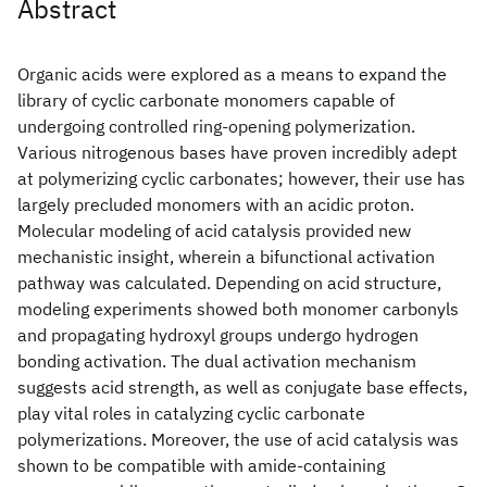
Abstract
Organic acids were explored as a means to expand the
library of cyclic carbonate monomers capable of
undergoing controlled ring-opening polymerization.
Various nitrogenous bases have proven incredibly adept
at polymerizing cyclic carbonates; however, their use has
largely precluded monomers with an acidic proton.
Molecular modeling of acid catalysis provided new
mechanistic insight, wherein a bifunctional activation
pathway was calculated. Depending on acid structure,
modeling experiments showed both monomer carbonyls
and propagating hydroxyl groups undergo hydrogen
bonding activation. The dual activation mechanism
suggests acid strength, as well as conjugate base effects,
play vital roles in catalyzing cyclic carbonate
polymerizations. Moreover, the use of acid catalysis was
shown to be compatible with amide-containing