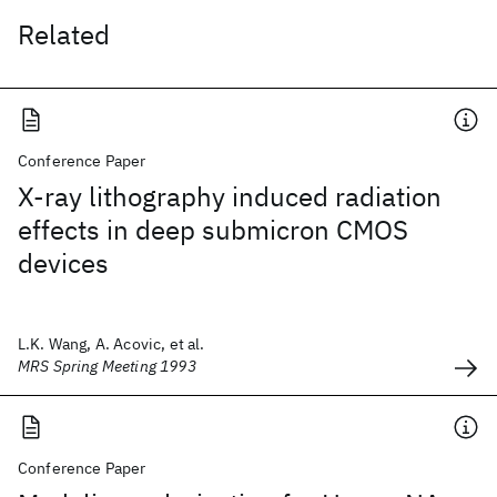
Related
Conference Paper
X-ray lithography induced radiation
effects in deep submicron CMOS
devices
L.K. Wang, A. Acovic, et al.
MRS Spring Meeting 1993
Conference Paper