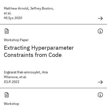
Matthew Arnold, Jeffrey Boston,
et al.
MLSys 2020
Workshop Paper
Extracting Hyperparameter
Constraints from Code
Ingkarat Rak-amnouykit, Ana
Milanova, et al.
ICLR 2021
Workshop