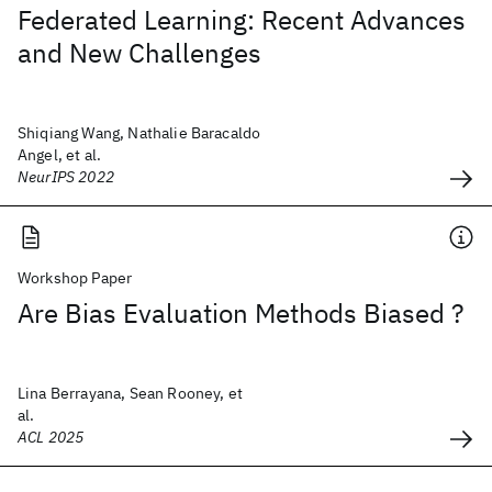
Federated Learning: Recent Advances
and New Challenges
Shiqiang Wang, Nathalie Baracaldo
Angel, et al.
NeurIPS 2022
Workshop Paper
Are Bias Evaluation Methods Biased ?
Lina Berrayana, Sean Rooney, et
al.
ACL 2025