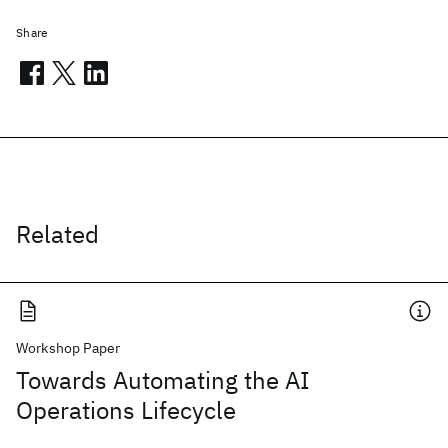
Share
Related
Workshop Paper
Towards Automating the AI
Operations Lifecycle