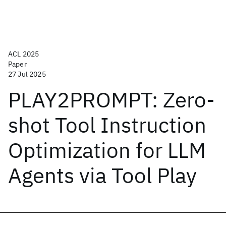
ACL 2025
Paper
27 Jul 2025
PLAY2PROMPT: Zero-
shot Tool Instruction
Optimization for LLM
Agents via Tool Play