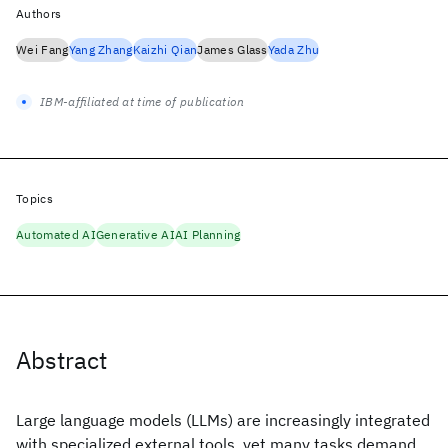
Authors
Wei Fang
Yang Zhang
Kaizhi Qian
James Glass
Yada Zhu
IBM-affiliated at time of publication
Topics
Automated AI
Generative AI
AI Planning
Abstract
Large language models (LLMs) are increasingly integrated
with specialized external tools, yet many tasks demand