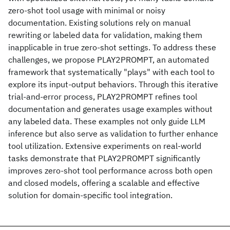
zero-shot tool usage with minimal or noisy
documentation. Existing solutions rely on manual
rewriting or labeled data for validation, making them
inapplicable in true zero-shot settings. To address these
challenges, we propose PLAY2PROMPT, an automated
framework that systematically "plays" with each tool to
explore its input-output behaviors. Through this iterative
trial-and-error process, PLAY2PROMPT refines tool
documentation and generates usage examples without
any labeled data. These examples not only guide LLM
inference but also serve as validation to further enhance
tool utilization. Extensive experiments on real-world
tasks demonstrate that PLAY2PROMPT significantly
improves zero-shot tool performance across both open
and closed models, offering a scalable and effective
solution for domain-specific tool integration.