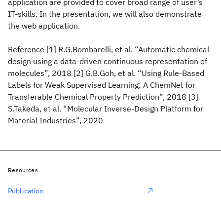
application are provided to cover broad range of user’s
IT-skills. In the presentation, we will also demonstrate
the web application.
Reference [1] R.G.Bombarelli, et al. “Automatic chemical
design using a data-driven continuous representation of
molecules”, 2018 [2] G.B.Goh, et al. “Using Rule-Based
Labels for Weak Supervised Learning: A ChemNet for
Transferable Chemical Property Prediction”, 2018 [3]
S.Takeda, et al. “Molecular Inverse-Design Platform for
Material Industries”, 2020
Resources
Publication