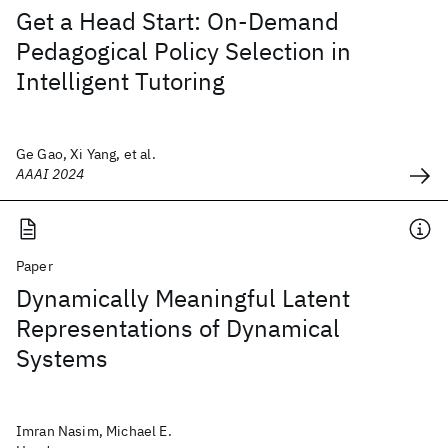
Get a Head Start: On-Demand
Pedagogical Policy Selection in
Intelligent Tutoring
Ge Gao, Xi Yang, et al.
AAAI 2024
Paper
Dynamically Meaningful Latent
Representations of Dynamical
Systems
Imran Nasim, Michael E.