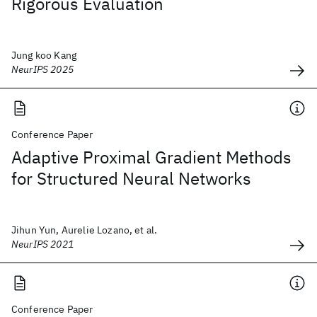
Rigorous Evaluation
Jung koo Kang
NeurIPS 2025
Conference Paper
Adaptive Proximal Gradient Methods
for Structured Neural Networks
Jihun Yun, Aurelie Lozano, et al.
NeurIPS 2021
Conference Paper