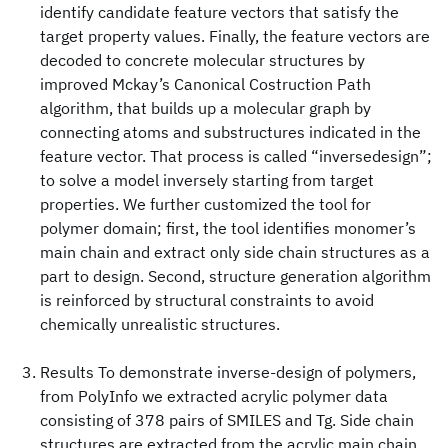
identify candidate feature vectors that satisfy the
target property values. Finally, the feature vectors are
decoded to concrete molecular structures by
improved Mckay’s Canonical Costruction Path
algorithm, that builds up a molecular graph by
connecting atoms and substructures indicated in the
feature vector. That process is called “inversedesign”;
to solve a model inversely starting from target
properties. We further customized the tool for
polymer domain; first, the tool identifies monomer’s
main chain and extract only side chain structures as a
part to design. Second, structure generation algorithm
is reinforced by structural constraints to avoid
chemically unrealistic structures.
Results To demonstrate inverse-design of polymers,
from PolyInfo we extracted acrylic polymer data
consisting of 378 pairs of SMILES and Tg. Side chain
structures are extracted from the acrylic main chain,