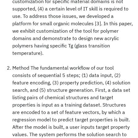
customization for specific material domains is not
supported, (4) a certain level of IT skill is required to
use. To address those issues, we developed a
platform for small organic molecules [3]. In this paper,
we exhibit customization of the tool for polymer
domains and demonstrate to design new acrylic
polymers having specific Tg (glass transition
temperature).
Method The fundamental workflow of our tool
consists of sequential 5 steps; (1) data input, (2)
feature encoding, (3) property prediction, (4) solution
search, and (5) structure generation. First, a data set
listing pairs of chemical structures and target
properties is input as a training dataset. Structures
are encoded to a set of feature vectors, by which a
regression model to predict target properties is built.
After the model is built, a user inputs target property
values. The system performs the solution search to