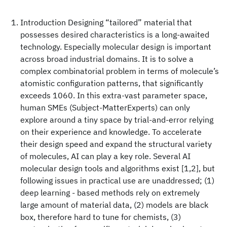
Introduction Designing “tailored” material that
possesses desired characteristics is a long-awaited
technology. Especially molecular design is important
across broad industrial domains. It is to solve a
complex combinatorial problem in terms of molecule’s
atomistic configuration patterns, that significantly
exceeds 1060. In this extra-vast parameter space,
human SMEs (Subject-MatterExperts) can only
explore around a tiny space by trial-and-error relying
on their experience and knowledge. To accelerate
their design speed and expand the structural variety
of molecules, AI can play a key role. Several AI
molecular design tools and algorithms exist [1,2], but
following issues in practical use are unaddressed; (1)
deep learning - based methods rely on extremely
large amount of material data, (2) models are black
box, therefore hard to tune for chemists, (3)