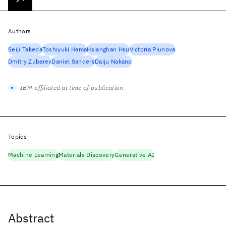
Authors
Seiji Takeda
Toshiyuki Hama
Hsianghan Hsu
Victoria Piunova
Dmitry Zubarev
Daniel Sanders
Daiju Nakano
IBM-affiliated at time of publication
Topics
Machine Learning
Materials Discovery
Generative AI
Abstract