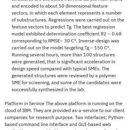
and encoded to about 50 dimensional feature
vectors, in which each element represents a number
of substructures. Regressions were carried out on the
feature vectors to predict Tg. The best regression
model exhibited determination coefficient R2 ~ 0.68
corresponding to RMSE~ 30 C°. Inverse-design was
carried out on the model targeting Tg ~ 150 C°.
Running several hours, more than 100 structures
were generated, that is significant acceleration in
design speed compared with typical SMEs. The
generated structures were reviewed by a polymer
SME for screening, and some of the candidates were
successfully synthesized in the lab.
Platform in Service The above platform is running on the
cloud of IBM. They are provided as-a-service to our client
companies for research purpose. Two interfaces; Python-
based command line interface and GUI-based web