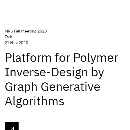
MRS Fall Meeting 2020
Talk
21 Nov 2020
Platform for Polymer
Inverse-Design by
Graph Generative
Algorithms