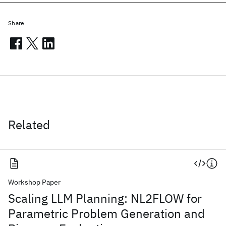
Share
Related
Workshop Paper
Scaling LLM Planning: NL2FLOW for
Parametric Problem Generation and