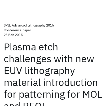
SPIE Advanced Lithography 2015
Conference paper
23 Feb 2015
Plasma etch
challenges with new
EUV lithography
material introduction
for patterning for MOL
and BEOL