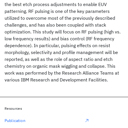
the best etch process adjustments to enable EUV
patterning. RF pulsing is one of the key parameters
utilized to overcome most of the previously described
challenges, and has also been coupled with stack
optimization. This study will focus on RF pulsing (high vs.
low frequency results) and bias control (RF frequency
dependence). In particular, pulsing effects on resist
morphology, selectivity and profile management will be
reported, as well as the role of aspect ratio and etch
chemistry on organic mask wiggling and collapse. This
work was performed by the Research Alliance Teams at
various IBM Research and Development Facilities.
Resources
Publication