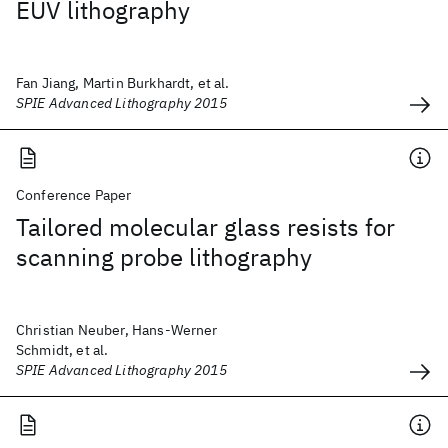
EUV lithography
Fan Jiang, Martin Burkhardt, et al.
SPIE Advanced Lithography 2015
Conference Paper
Tailored molecular glass resists for
scanning probe lithography
Christian Neuber, Hans-Werner
Schmidt, et al.
SPIE Advanced Lithography 2015