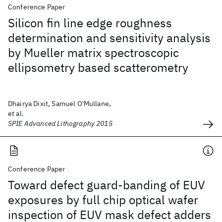
Conference Paper
Silicon fin line edge roughness
determination and sensitivity analysis
by Mueller matrix spectroscopic
ellipsometry based scatterometry
Dhairya Dixit, Samuel O'Mullane,
et al.
SPIE Advanced Lithography 2015
Conference Paper
Toward defect guard-banding of EUV
exposures by full chip optical wafer
inspection of EUV mask defect adders