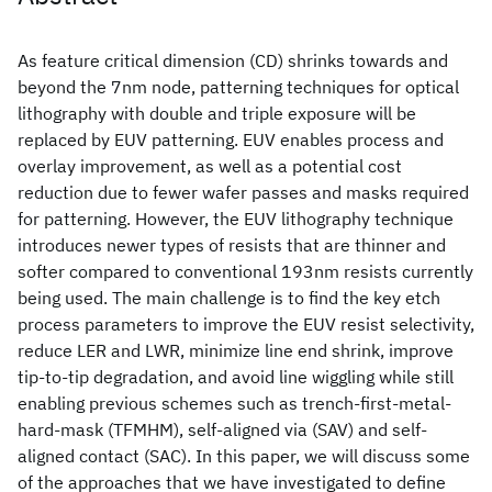
As feature critical dimension (CD) shrinks towards and
beyond the 7nm node, patterning techniques for optical
lithography with double and triple exposure will be
replaced by EUV patterning. EUV enables process and
overlay improvement, as well as a potential cost
reduction due to fewer wafer passes and masks required
for patterning. However, the EUV lithography technique
introduces newer types of resists that are thinner and
softer compared to conventional 193nm resists currently
being used. The main challenge is to find the key etch
process parameters to improve the EUV resist selectivity,
reduce LER and LWR, minimize line end shrink, improve
tip-to-tip degradation, and avoid line wiggling while still
enabling previous schemes such as trench-first-metal-
hard-mask (TFMHM), self-aligned via (SAV) and self-
aligned contact (SAC). In this paper, we will discuss some
of the approaches that we have investigated to define