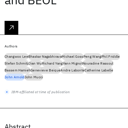
Authors
Changwoo Lee
Bhaskar Nagabhirava
Michael Goss
Peng Wang
Phil Friddle
Stefan Schmitz
Jian Wu
Richard Yang
Yann Mignot
Nouradine Rassoul
Bassem Hamieh
Genevieve Beique
Andre Labonte
Catherine Labelle
John Arnold
John Mucci
IBM-affiliated at time of publication
Abstract