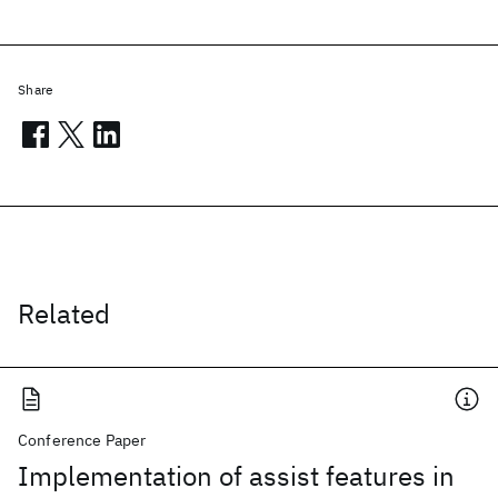
Share
Related
Conference Paper
Implementation of assist features in