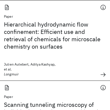
Paper
Hierarchical hydrodynamic flow
confinement: Efficient use and
retrieval of chemicals for microscale
chemistry on surfaces
Julien Autebert, Aditya Kashyap,
et al.
Langmuir
Paper
Scanning tunneling microscopy of