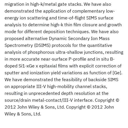
migration in high-k/metal gate stacks. We have also
demonstrated the application of complementary low-
energy ion scattering and time-of-flight SIMS surface
analysis to determine high-k thin film closure and growth
mode for different deposition techniques. We have also
proposed alternative Dynamic Secondary Ion Mass
Spectrometry (DSIMS) protocols for the quantitative
analysis of phosphorous ultra-shallow junctions, resulting
in more accurate near-surface P-profile and in situ B-
doped Si1-xGe x epitaxial films with explicit correction of
sputter and ionization yield variations as function of [Ge].
We have demonstrated the feasibility of backside SIMS
on appropriate III-V high-mobility channel stacks,
resulting in unprecedented depth resolution at the
source/drain metal-contact/III-V interface. Copyright ©
2012 John Wiley & Sons, Ltd. Copyright © 2012 John
Wiley & Sons, Ltd.