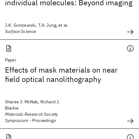
individual molecules: Beyond imaging
J.K. Gimzewski, T.A. Jung, et al.
Surface Science
Paper
Effects of mask materials on near
field optical nanolithography
Sharee J. McNab, Richard J.
Blaikie
Materials Research Society
Symposium - Proceedings