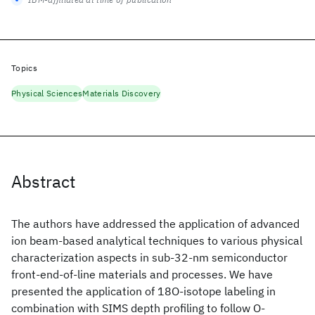
Topics
Physical Sciences
Materials Discovery
Abstract
The authors have addressed the application of advanced
ion beam-based analytical techniques to various physical
characterization aspects in sub-32-nm semiconductor
front-end-of-line materials and processes. We have
presented the application of 18O-isotope labeling in
combination with SIMS depth profiling to follow O-