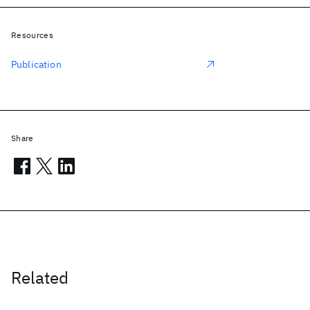
Resources
Publication
Share
Related