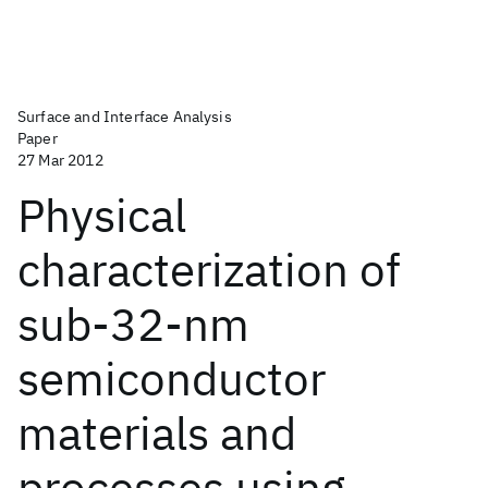
Surface and Interface Analysis
Paper
27 Mar 2012
Physical
characterization of
sub-32-nm
semiconductor
materials and
processes using