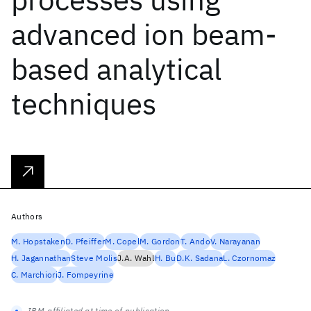
advanced ion beam-
based analytical
techniques
Authors
M. Hopstaken
D. Pfeiffer
M. Copel
M. Gordon
T. Ando
V. Narayanan
H. Jagannathan
Steve Molis
J.A. Wahl
H. Bu
D.K. Sadana
L. Czornomaz
C. Marchiori
J. Fompeyrine
IBM-affiliated at time of publication