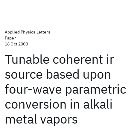
Applied Physics Letters
Paper
16 Oct 2003
Tunable coherent ir
source based upon
four-wave parametric
conversion in alkali
metal vapors