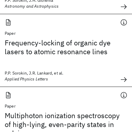
P.P. Sorokin, J.H. Glownia
Astronomy and Astrophysics
Paper
Frequency-locking of organic dye
lasers to atomic resonance lines
P.P. Sorokin, J.R. Lankard, et al.
Applied Physics Letters
Paper
Multiphoton ionization spectroscopy
of high-lying, even-parity states in