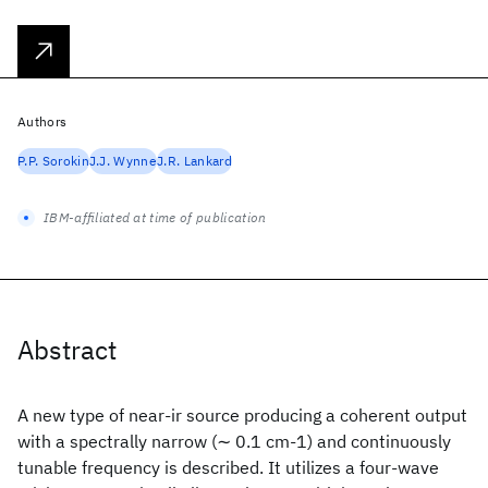
Authors
P.P. Sorokin
J.J. Wynne
J.R. Lankard
IBM-affiliated at time of publication
Abstract
A new type of near-ir source producing a coherent output
with a spectrally narrow (∼ 0.1 cm-1) and continuously
tunable frequency is described. It utilizes a four-wave