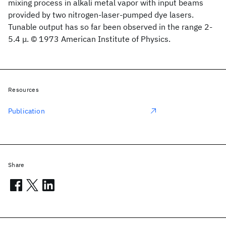
mixing process in alkali metal vapor with input beams
provided by two nitrogen-laser-pumped dye lasers.
Tunable output has so far been observed in the range 2-
5.4 μ. © 1973 American Institute of Physics.
Resources
Publication
Share