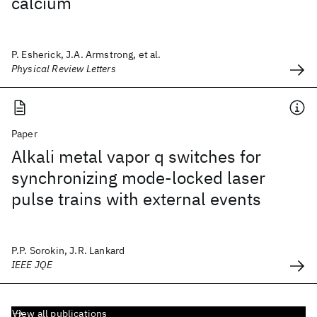
calcium
P. Esherick, J.A. Armstrong, et al.
Physical Review Letters
Paper
Alkali metal vapor q switches for
synchronizing mode-locked laser
pulse trains with external events
P.P. Sorokin, J.R. Lankard
IEEE JQE
View all publications