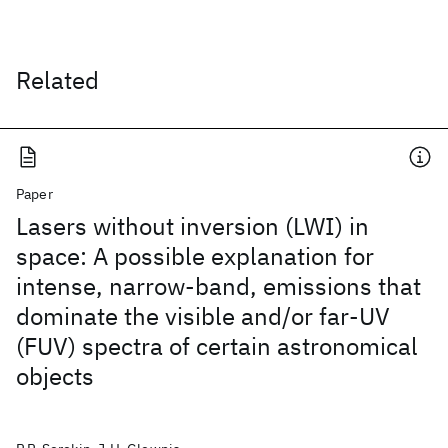
Related
Paper
Lasers without inversion (LWI) in
space: A possible explanation for
intense, narrow-band, emissions that
dominate the visible and/or far-UV
(FUV) spectra of certain astronomical
objects