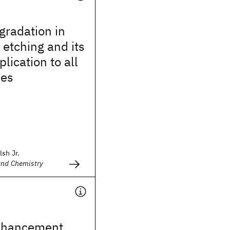
gradation in
 etching and its
lication to all
ses
lsh Jr.
and Chemistry
nhancement