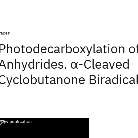
Paper
Photodecarboxylation of
Anhydrides. α-Cleaved
Cyclobutanone Biradica
View publication