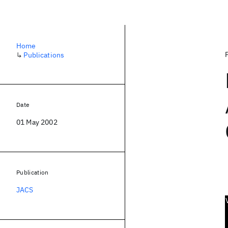
Home
↳
Publications
Date
01 May 2002
Publication
JACS