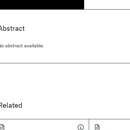
Abstract
No abstract available.
Related