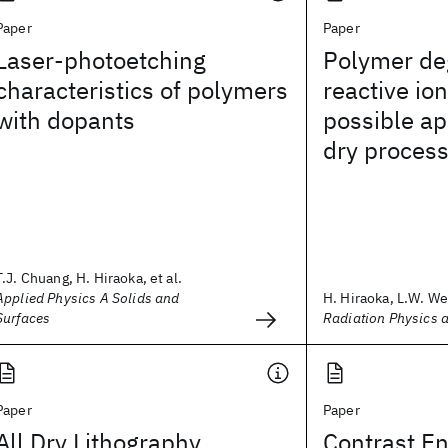
Paper
Paper
Laser-photoetching
Polymer de
characteristics of polymers
reactive ion
with dopants
possible app
dry proces
T.J. Chuang, H. Hiraoka, et al.
Applied Physics A Solids and
H. Hiraoka, L.W. We
Surfaces
Radiation Physics 
Paper
Paper
All Dry Lithography
Contrast E