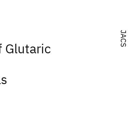
JACS
 Glutaric
ls