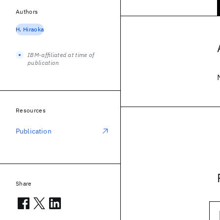
Authors
H. Hiraoka
IBM-affiliated at time of
publication
Resources
Publication
Share