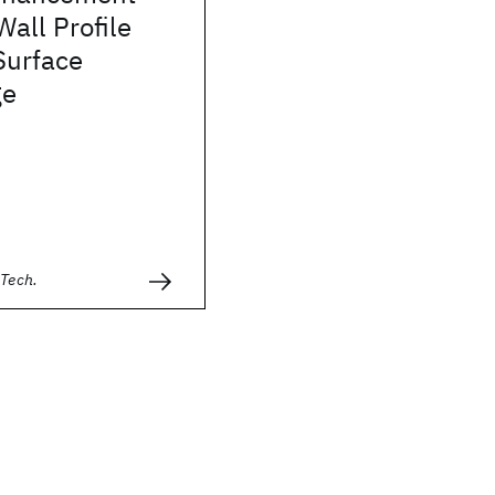
Wall Profile
Surface
ge
 Tech.