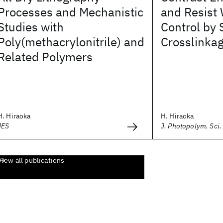
Processes and Mechanistic
and Resist 
Studies with
Control by 
Poly(methacrylonitrile) and
Crosslinka
Related Polymers
H. Hiraoka
H. Hiraoka
JES
J. Photopolym. Sci.
View all publications