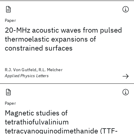
Paper
20-MHz acoustic waves from pulsed
thermoelastic expansions of
constrained surfaces
R.J. Von Gutfeld, R.L. Melcher
Applied Physics Letters
Paper
Magnetic studies of
tetrathiofulvalinium
tetracyanoquinodimethanide (TTF-