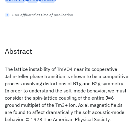
IBM-affiliated at time of publication
Abstract
The lattice instability of TmVO4 near its cooperative
Jahn-Teller phase transition is shown to be a competitive
process involving distortions of B1g and B2g symmetry.
In order to understand the soft-mode behavior, we must
consider the spin-lattice coupling of the entire J=6
ground multiplet of the Tm3+ ion. Axial magnetic fields
are found to affect dramatically the soft acoustic-mode
behavior. © 1973 The American Physical Society.