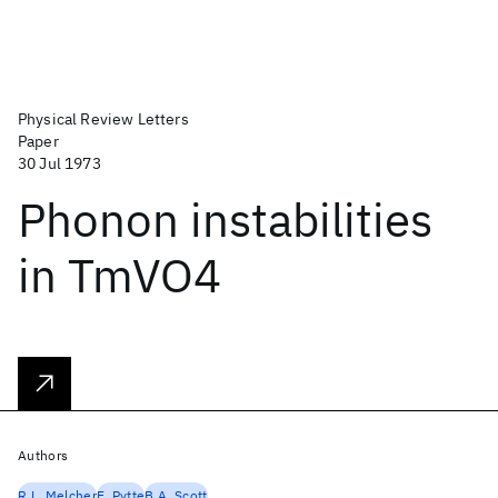
Physical Review Letters
Paper
30 Jul 1973
Phonon instabilities
in TmVO4
Authors
R.L. Melcher
E. Pytte
B.A. Scott