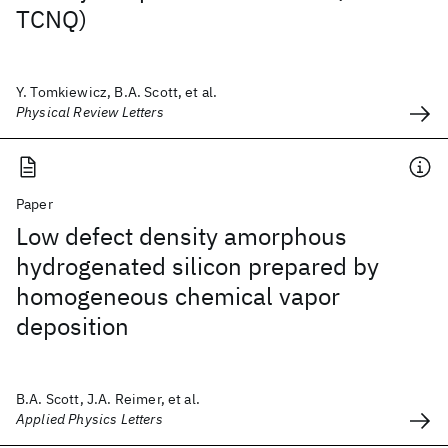
TCNQ)
Y. Tomkiewicz, B.A. Scott, et al.
Physical Review Letters
Paper
Low defect density amorphous
hydrogenated silicon prepared by
homogeneous chemical vapor
deposition
B.A. Scott, J.A. Reimer, et al.
Applied Physics Letters