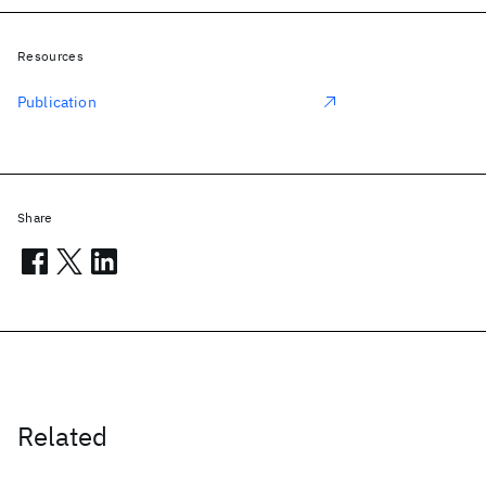
Resources
Publication
Share
Related