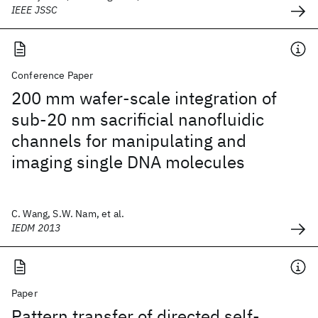
IEEE JSSC
Conference Paper
200 mm wafer-scale integration of
sub-20 nm sacrificial nanofluidic
channels for manipulating and
imaging single DNA molecules
C. Wang, S.W. Nam, et al.
IEDM 2013
Paper
Pattern transfer of directed self-