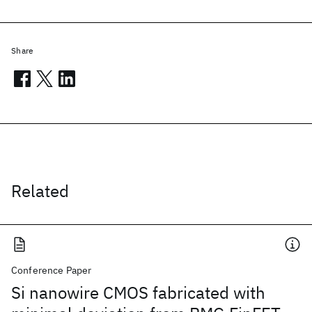
Share
Related
Conference Paper
Si nanowire CMOS fabricated with