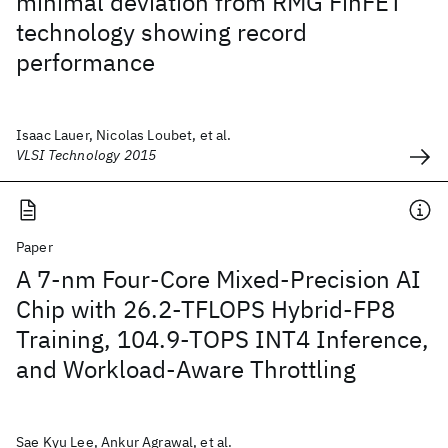
minimal deviation from RMG FinFET
technology showing record
performance
Isaac Lauer, Nicolas Loubet, et al.
VLSI Technology 2015
Paper
A 7-nm Four-Core Mixed-Precision AI
Chip with 26.2-TFLOPS Hybrid-FP8
Training, 104.9-TOPS INT4 Inference,
and Workload-Aware Throttling
Sae Kyu Lee, Ankur Agrawal, et al.