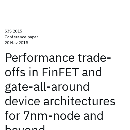
S3S 2015
Conference paper
20 Nov 2015
Performance trade-
offs in FinFET and
gate-all-around
device architectures
for 7nm-node and
beyond