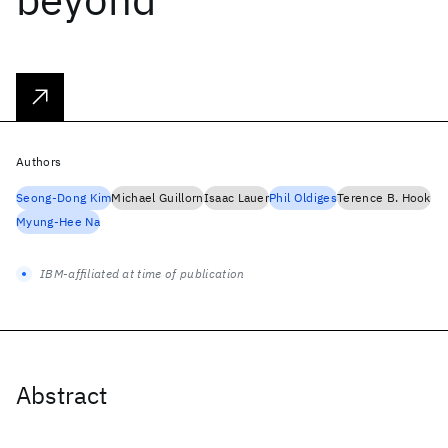
Authors
Seong-Dong Kim
Michael Guillorn
Isaac Lauer
Phil Oldiges
Terence B. Hook
Myung-Hee Na
IBM-affiliated at time of publication
Abstract