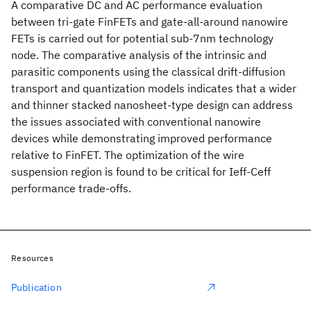
A comparative DC and AC performance evaluation
between tri-gate FinFETs and gate-all-around nanowire
FETs is carried out for potential sub-7nm technology
node. The comparative analysis of the intrinsic and
parasitic components using the classical drift-diffusion
transport and quantization models indicates that a wider
and thinner stacked nanosheet-type design can address
the issues associated with conventional nanowire
devices while demonstrating improved performance
relative to FinFET. The optimization of the wire
suspension region is found to be critical for Ieff-Ceff
performance trade-offs.
Resources
Publication