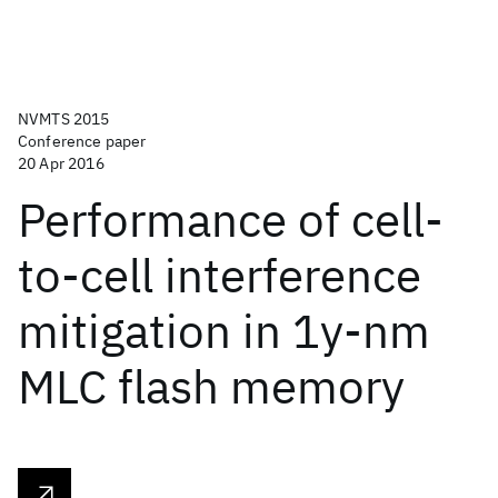
NVMTS 2015
Conference paper
20 Apr 2016
Performance of cell-
to-cell interference
mitigation in 1y-nm
MLC flash memory