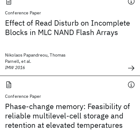
Conference Paper
Effect of Read Disturb on Incomplete
Blocks in MLC NAND Flash Arrays
Nikolaos Papandreou, Thomas
Parnell, et al.
IMW 2016
Conference Paper
Phase-change memory: Feasibility of
reliable multilevel-cell storage and
retention at elevated temperatures