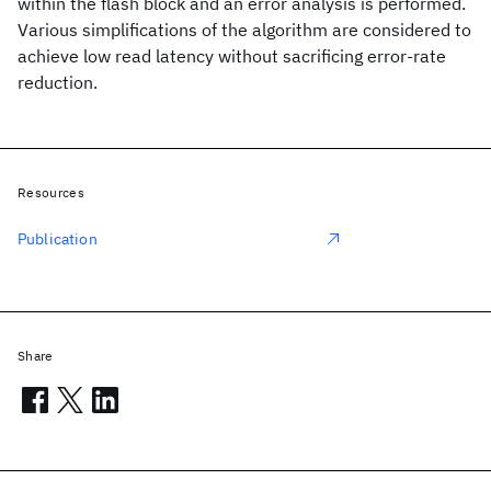
within the flash block and an error analysis is performed.
Various simplifications of the algorithm are considered to
achieve low read latency without sacrificing error-rate
reduction.
Resources
Publication
Share