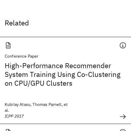
Related
Conference Paper
High-Performance Recommender
System Training Using Co-Clustering
on CPU/GPU Clusters
Kubilay Atasu, Thomas Parnell, et
al.
ICPP 2017