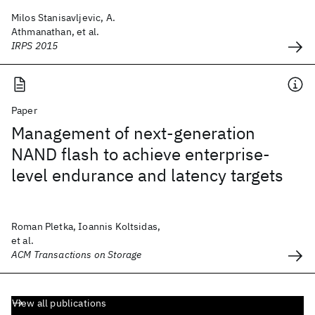
Milos Stanisavljevic, A.
Athmanathan, et al.
IRPS 2015
Paper
Management of next-generation
NAND flash to achieve enterprise-
level endurance and latency targets
Roman Pletka, Ioannis Koltsidas,
et al.
ACM Transactions on Storage
View all publications