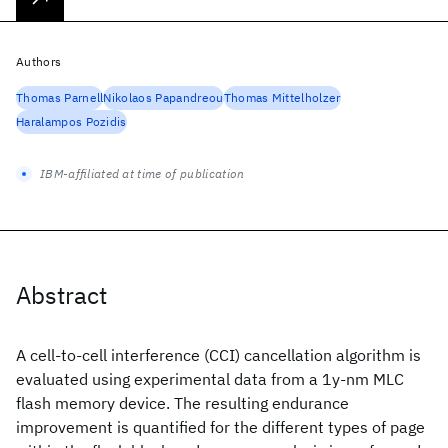
Authors
Thomas Parnell
Nikolaos Papandreou
Thomas Mittelholzer
Haralampos Pozidis
IBM-affiliated at time of publication
Abstract
A cell-to-cell interference (CCI) cancellation algorithm is
evaluated using experimental data from a 1y-nm MLC
flash memory device. The resulting endurance
improvement is quantified for the different types of page