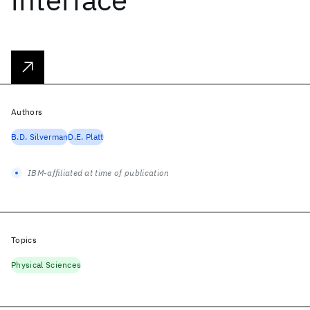
Authors
B.D. Silverman
D.E. Platt
IBM-affiliated at time of publication
Topics
Physical Sciences