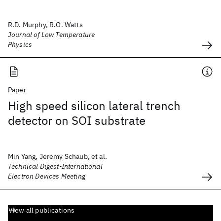
R.D. Murphy, R.O. Watts
Journal of Low Temperature
Physics
Paper
High speed silicon lateral trench
detector on SOI substrate
Min Yang, Jeremy Schaub, et al.
Technical Digest-International
Electron Devices Meeting
View all publications