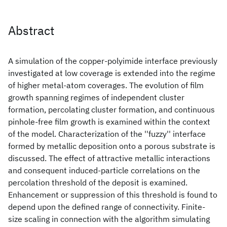
Abstract
A simulation of the copper-polyimide interface previously
investigated at low coverage is extended into the regime
of higher metal-atom coverages. The evolution of film
growth spanning regimes of independent cluster
formation, percolating cluster formation, and continuous
pinhole-free film growth is examined within the context
of the model. Characterization of the ''fuzzy'' interface
formed by metallic deposition onto a porous substrate is
discussed. The effect of attractive metallic interactions
and consequent induced-particle correlations on the
percolation threshold of the deposit is examined.
Enhancement or suppression of this threshold is found to
depend upon the defined range of connectivity. Finite-
size scaling in connection with the algorithm simulating