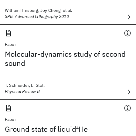
William Hinsberg, Joy Cheng, et al.
SPIE Advanced Lithography 2010
Paper
Molecular-dynamics study of second
sound
T. Schneider, E. Stoll
Physical Review B
Paper
Ground state of liquid
4
He