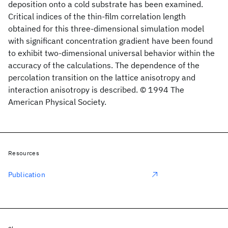
deposition onto a cold substrate has been examined.
Critical indices of the thin-film correlation length
obtained for this three-dimensional simulation model
with significant concentration gradient have been found
to exhibit two-dimensional universal behavior within the
accuracy of the calculations. The dependence of the
percolation transition on the lattice anisotropy and
interaction anisotropy is described. © 1994 The
American Physical Society.
Resources
Publication