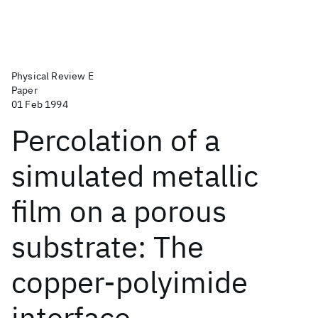
Physical Review E
Paper
01 Feb 1994
Percolation of a
simulated metallic
film on a porous
substrate: The
copper-polyimide
interface