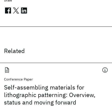
Share
Related
Conference Paper
Self-assembling materials for
lithographic patterning: Overview,
status and moving forward