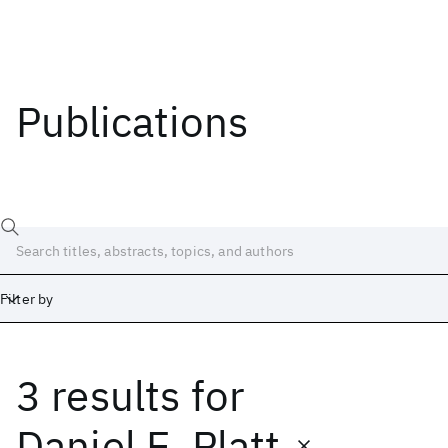
Publications
Filter by
3 results
for
Date
Start
End
Daniel E. Platt