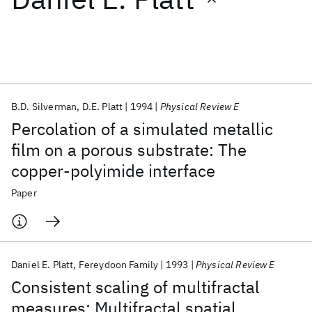
Featured collections
ICML 2026
ACL 2026
ECTC 2026
ICLR 2026
CHI 2026
ICSE 2026
B.D. Silverman
D.E. Platt
1994
Physical Review E
Percolation of a simulated metallic
Popular topics
film on a porous substrate: The
copper-polyimide interface
AI Hardware
Foundation Models
Machine Learning
Materials Discovery
Quantum Safe
Quantum Software
Paper
Quantum Systems
Semiconductors
Daniel E. Platt
Fereydoon Family
1993
Physical Review E
Consistent scaling of multifractal
measures: Multifractal spatial