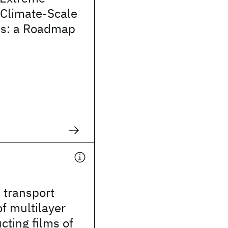
 Climate-Scale
ins: a Roadmap
 transport
of multilayer
ting films of