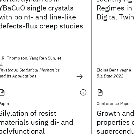
YBaCuO single crystals
Regimes in
with point- and line-like
Digital Tw
defects-flux creep studies
J.R. Thompson, Yang Ren Sun, et
al.
Physica A: Statistical Mechanics
Eloisa Bentivegna
and its Applications
Big Data 2022
Paper
Conference Paper
Silylation of resist
Growth and
materials using di- and
properties 
polyfunctional
superconduc