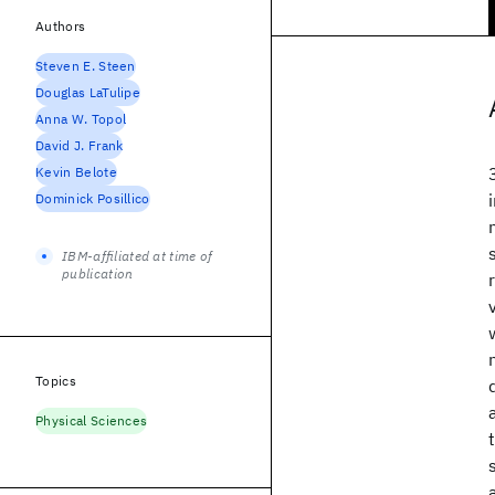
Authors
Steven E. Steen
Douglas LaTulipe
Anna W. Topol
David J. Frank
Kevin Belote
Dominick Posillico
IBM-affiliated at time of
publication
Topics
Physical Sciences