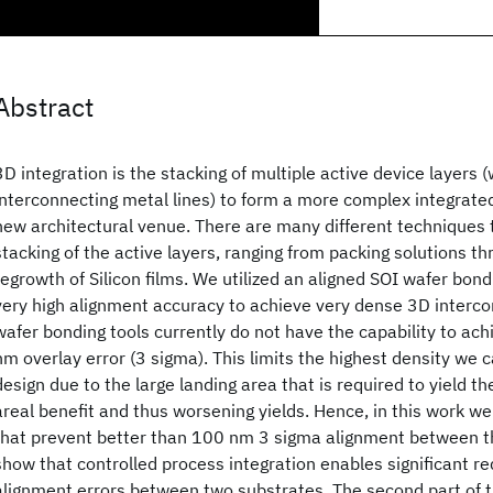
Abstract
3D integration is the stacking of multiple active device layers (
interconnecting metal lines) to form a more complex integrated 
new architectural venue. There are many different techniques 
stacking of the active layers, ranging from packing solutions t
regrowth of Silicon films. We utilized an aligned SOI wafer bon
very high alignment accuracy to achieve very dense 3D interc
wafer bonding tools currently do not have the capability to ac
nm overlay error (3 sigma). This limits the highest density we 
design due to the large landing area that is required to yield th
areal benefit and thus worsening yields. Hence, in this work we
that prevent better than 100 nm 3 sigma alignment between t
show that controlled process integration enables significant re
alignment errors between two substrates. The second part of t