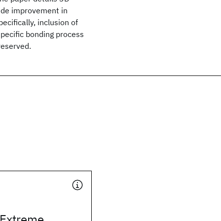
tude improvement in
cifically, inclusion of
specific bonding process
reserved.
 Extreme