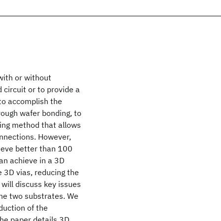
with or without
circuit or to provide a
to accomplish the
hrough wafer bonding, to
ding method that allows
onnections. However,
hieve better than 100
can achieve in a 3D
e 3D vias, reducing the
 will discuss key issues
he two substrates. We
duction of the
he paper details 3D