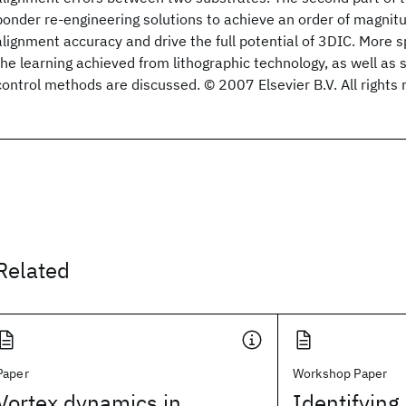
bonder re-engineering solutions to achieve an order of magni
alignment accuracy and drive the full potential of 3DIC. More spe
the learning achieved from lithographic technology, as well as 
control methods are discussed. © 2007 Elsevier B.V. All rights 
Related
Paper
Workshop Paper
Vortex dynamics in
Identifying