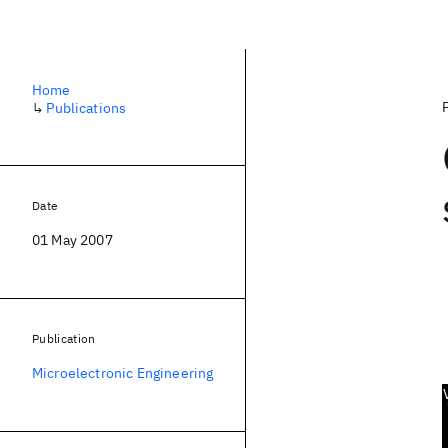
Home
↳
Publications
Date
01 May 2007
Publication
Microelectronic Engineering