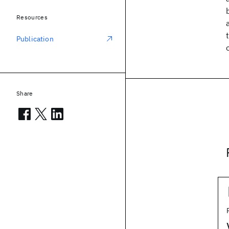
Resources
Publication
Share