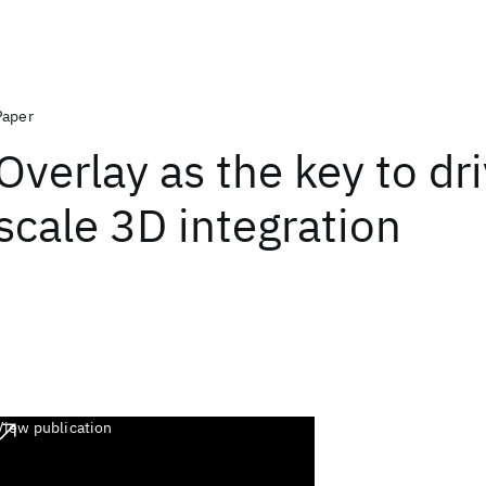
Paper
Overlay as the key to dr
scale 3D integration
View publication