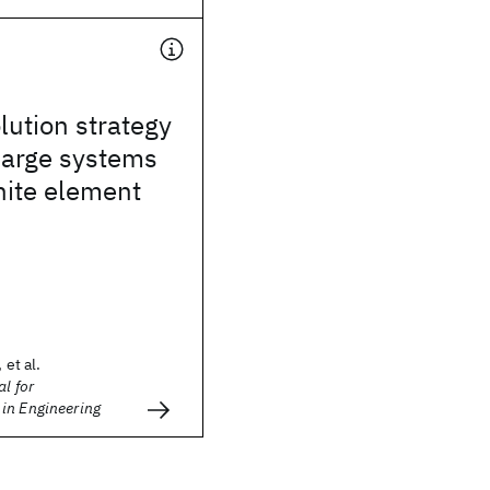
lution strategy
 large systems
inite element
 et al.
l for
in Engineering