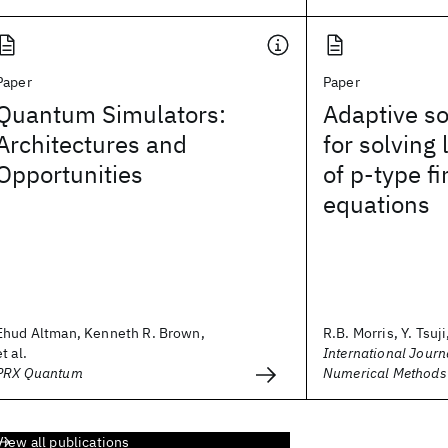
Paper
Paper
Quantum Simulators:
Adaptive so
Architectures and
for solving
Opportunities
of p‐type f
equations
Ehud Altman, Kenneth R. Brown,
R.B. Morris, Y. Tsuji,
et al.
International Journa
PRX Quantum
Numerical Methods 
View all publications