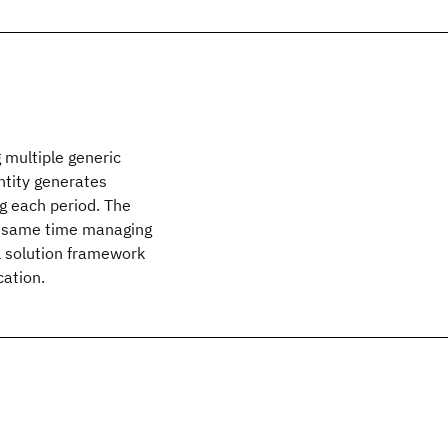
 multiple generic
entity generates
ng each period. The
he same time managing
al solution framework
cation.