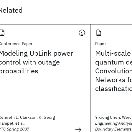
Related
Conference Paper
Paper
Modeling UpLink power
Multi-scale
control with outage
quantum d
probabilities
Convolutio
Networks fo
classificati
Kenneth L. Clarkson, K. Georg
Yixiong Chen, Weic
Hampel, et al.
Engineering Analysi
VTC Spring 2007
Boundary Elements