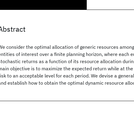
Abstract
We consider the optimal allocation of generic resources among
entities of interest over a finite planning horizon, where each 
stochastic returns as a function of its resource allocation duri
main objective is to maximize the expected return while at t
risk to an acceptable level for each period. We devise a gener
and establish how to obtain the optimal dynamic resource allo