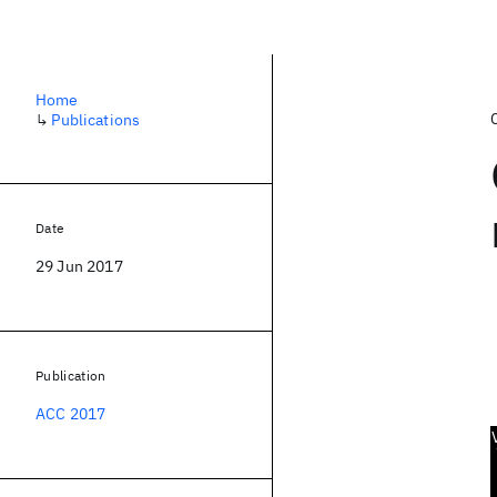
Home
↳
Publications
Date
29 Jun 2017
Publication
ACC 2017