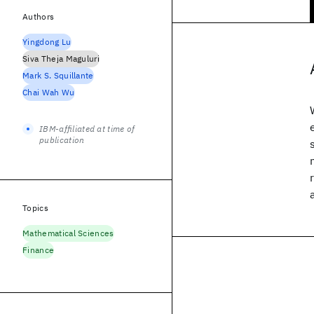
Authors
Yingdong Lu
Siva Theja Maguluri
Mark S. Squillante
Chai Wah Wu
IBM-affiliated at time of
publication
Topics
Mathematical Sciences
Finance