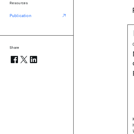
Resources
Publication
Share