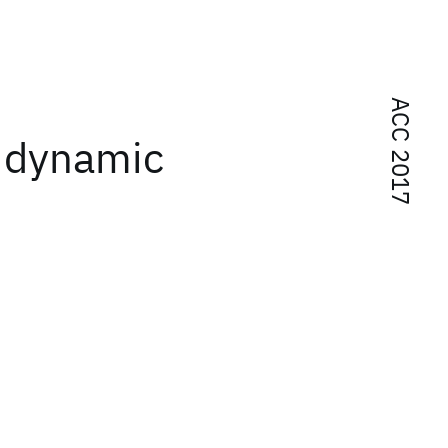
ACC 2017
f dynamic