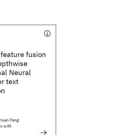
 feature fusion
epthwise
nal Neural
r text
on
huan Fang
s with