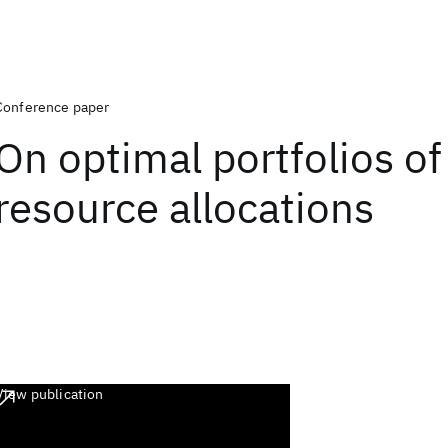
Conference paper
On optimal portfolios o
resource allocations
View publication