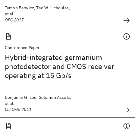
Tymon Barwicz, Ted W. Lichoulas,
et al.
OFC 2017
Conference Paper
Hybrid-integrated germanium
photodetector and CMOS receiver
operating at 15 Gb/s
Benjamin G. Lee, Solomon Assefa,
et al.
CLEO-SI 2011