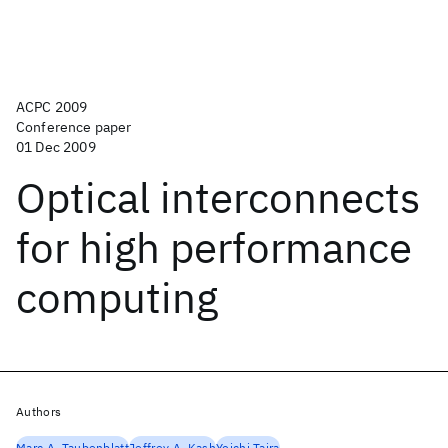
ACPC 2009
Conference paper
01 Dec 2009
Optical interconnects
for high performance
computing
Authors
Marc A. Taubenblatt
Jeffrey A. Kash
Yoichi Taira