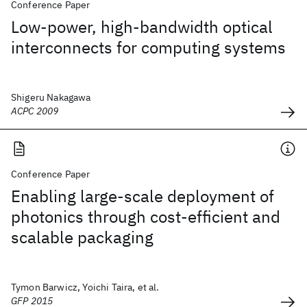
Conference Paper
Low-power, high-bandwidth optical
interconnects for computing systems
Shigeru Nakagawa
ACPC 2009
Conference Paper
Enabling large-scale deployment of
photonics through cost-efficient and
scalable packaging
Tymon Barwicz, Yoichi Taira, et al.
GFP 2015