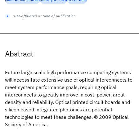
IBM-affiliated at time of publication
Abstract
Future large scale high performance computing systems
will necessitate extensive use of optical interconnects to
meet system performance goals, requiring optical
interconnects to greatly improve in cost, power, areal
density and reliability. Optical printed circuit boards and
silicon based integrated photonics are potential
technologies to meet these challenges. © 2009 Optical
Society of America.