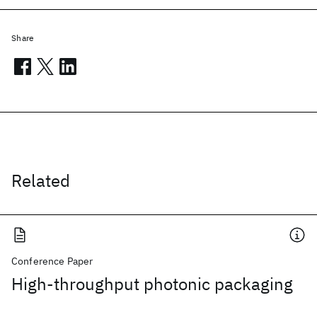
Share
Related
Conference Paper
High-throughput photonic packaging