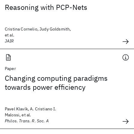
Reasoning with PCP-Nets
Cristina Cornelio, Judy Goldsmith,
et al.
JAIR
Paper
Changing computing paradigms
towards power efficiency
Pavel Klavík, A. Cristiano I.
Malossi, et al.
Philos. Trans. R. Soc. A