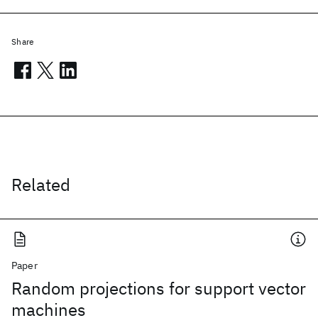
Share
Related
Paper
Random projections for support vector
machines