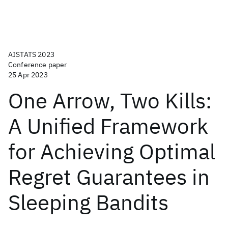
AISTATS 2023
Conference paper
25 Apr 2023
One Arrow, Two Kills:
A Unified Framework
for Achieving Optimal
Regret Guarantees in
Sleeping Bandits