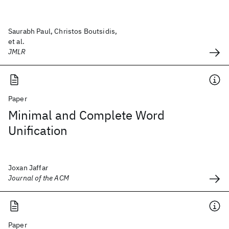
Saurabh Paul, Christos Boutsidis,
et al.
JMLR
Paper
Minimal and Complete Word
Unification
Joxan Jaffar
Journal of the ACM
Paper