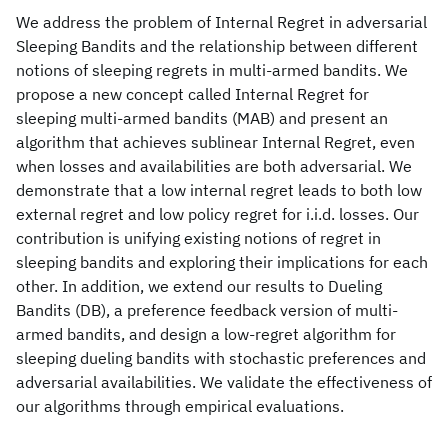
We address the problem of Internal Regret in adversarial
Sleeping Bandits and the relationship between different
notions of sleeping regrets in multi-armed bandits. We
propose a new concept called Internal Regret for
sleeping multi-armed bandits (MAB) and present an
algorithm that achieves sublinear Internal Regret, even
when losses and availabilities are both adversarial. We
demonstrate that a low internal regret leads to both low
external regret and low policy regret for i.i.d. losses. Our
contribution is unifying existing notions of regret in
sleeping bandits and exploring their implications for each
other. In addition, we extend our results to Dueling
Bandits (DB), a preference feedback version of multi-
armed bandits, and design a low-regret algorithm for
sleeping dueling bandits with stochastic preferences and
adversarial availabilities. We validate the effectiveness of
our algorithms through empirical evaluations.