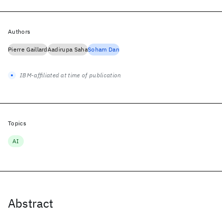
Authors
Pierre Gaillard
Aadirupa Saha
Soham Dan
IBM-affiliated at time of publication
Topics
AI
Abstract