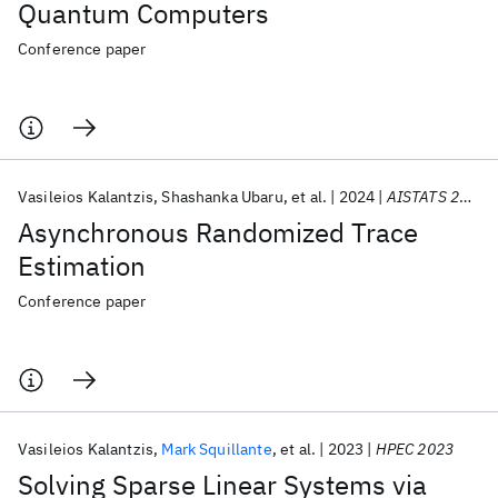
Quantum Computers
Conference paper
Vasileios Kalantzis
Shashanka Ubaru
et al.
2024
AISTATS 2024
Asynchronous Randomized Trace
Estimation
Conference paper
Vasileios Kalantzis
Mark Squillante
et al.
2023
HPEC 2023
Solving Sparse Linear Systems via