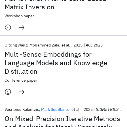
Matrix Inversion
Workshop paper
Qitong Wang
Mohammed Zaki
et al.
2025
ACL 2025
Multi-Sense Embeddings for
Language Models and Knowledge
Distillation
Conference paper
Vasileios Kalantzis
Mark Squillante
et al.
2025
SIGMETRICS 2025
On Mixed-Precision Iterative Methods