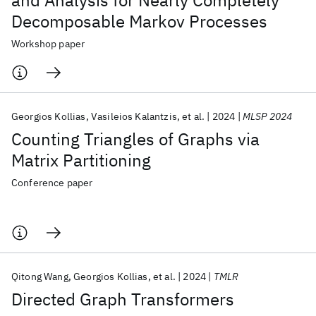
and Analysis for Nearly Completely
Decomposable Markov Processes
Workshop paper
Georgios Kollias
Vasileios Kalantzis
et al.
2024
MLSP 2024
Counting Triangles of Graphs via
Matrix Partitioning
Conference paper
Qitong Wang
Georgios Kollias
et al.
2024
TMLR
Directed Graph Transformers