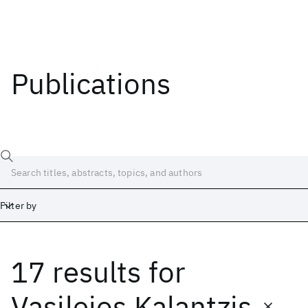
Publications
Filter by
17 results
for
Date
Start
End
Vasileios Kalantzis