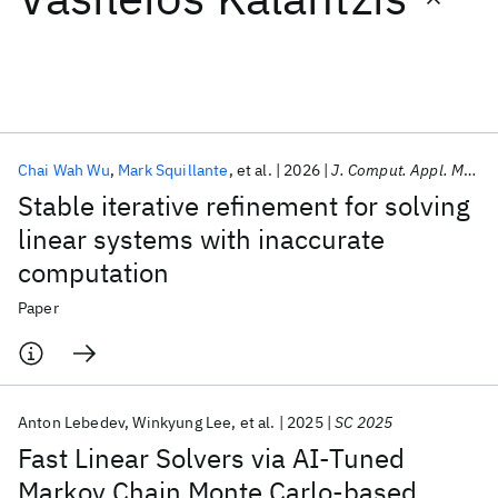
Featured collections
ICML 2026
ACL 2026
ECTC 2026
ICLR 2026
CHI 2026
ICSE 2026
Chai Wah Wu
Mark Squillante
et al.
2026
J. Comput. Appl. Math.
Stable iterative refinement for solving
Popular topics
linear systems with inaccurate
computation
AI Hardware
Foundation Models
Machine Learning
Materials Discovery
Quantum Safe
Quantum Software
Paper
Quantum Systems
Semiconductors
Anton Lebedev
Winkyung Lee
et al.
2025
SC 2025
Fast Linear Solvers via AI-Tuned
Markov Chain Monte Carlo-based