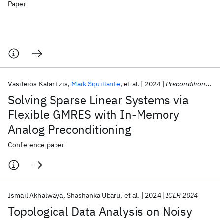
Paper
Vasileios Kalantzis
Mark Squillante
et al.
2024
Preconditioning 2024
Solving Sparse Linear Systems via
Flexible GMRES with In-Memory
Analog Preconditioning
Conference paper
Ismail Akhalwaya
Shashanka Ubaru
et al.
2024
ICLR 2024
Topological Data Analysis on Noisy