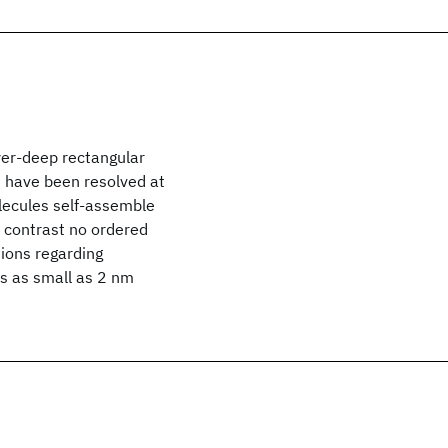
yer-deep rectangular
on have been resolved at
lecules self-assemble
y contrast no ordered
sions regarding
ts as small as 2 nm