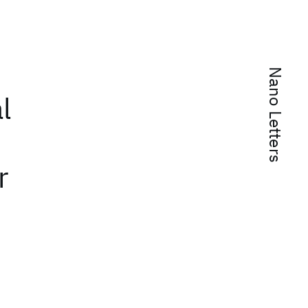
Nano Letters
l
r