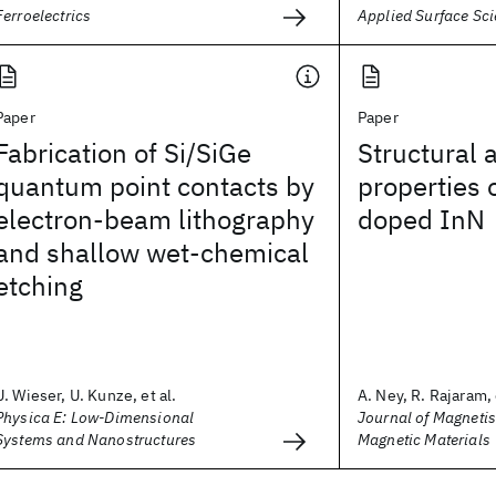
Ferroelectrics
Applied Surface Sc
Paper
Paper
Fabrication of Si/SiGe
Structural 
quantum point contacts by
properties 
electron-beam lithography
doped InN
and shallow wet-chemical
etching
U. Wieser, U. Kunze, et al.
A. Ney, R. Rajaram, 
Physica E: Low-Dimensional
Journal of Magneti
Systems and Nanostructures
Magnetic Materials