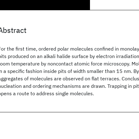
Abstract
For the first time, ordered polar molecules confined in monola
pits produced on an alkali halide surface by electron irradiati
room temperature by noncontact atomic force microscopy. Mo
in a specific fashion inside pits of width smaller than 15 nm. B
aggregates of molecules are observed on flat terraces. Conclu
nucleation and ordering mechanisms are drawn. Trapping in pi
opens a route to address single molecules.