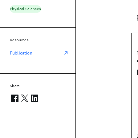
Physical Sciences
Resources
Publication
Share