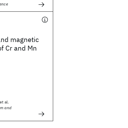
ience
and magnetic
of Cr and Mn
et al.
sm and