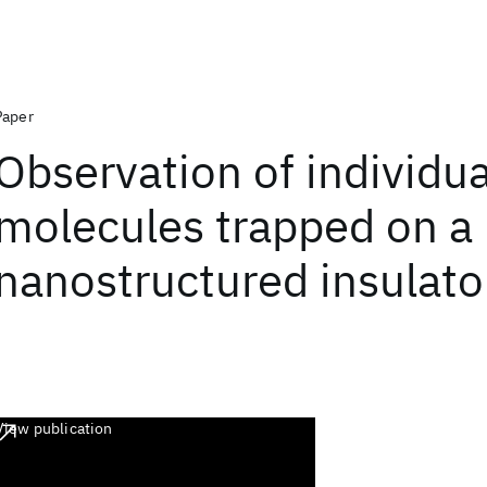
Paper
Observation of individua
molecules trapped on a
nanostructured insulato
View publication