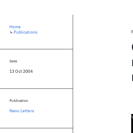
Home
↳
Publications
Date
13 Oct 2004
Publication
Nano Letters