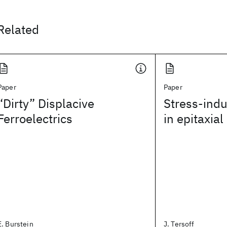
Related
Paper
Paper
“Dirty” Displacive
Stress-ind
Ferroelectrics
in epitaxia
E. Burstein
J. Tersoff