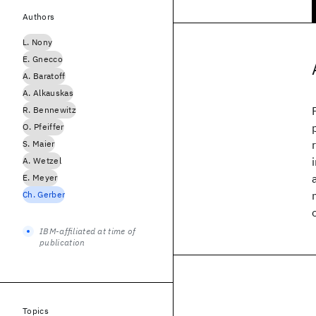
Authors
L. Nony
E. Gnecco
A. Baratoff
A. Alkauskas
R. Bennewitz
O. Pfeiffer
S. Maier
A. Wetzel
E. Meyer
Ch. Gerber
IBM-affiliated at time of
publication
Topics