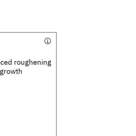
uced roughening
l growth