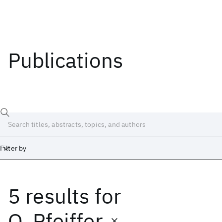
Publications
Filter by
5 results
for
Date
Start
End
O. Pfeiffer