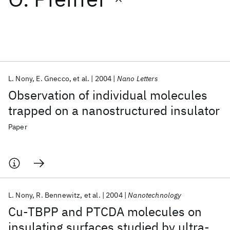
Featured collections
ICML 2026
ACL 2026
ECTC 2026
ICLR 2026
CHI 2026
ICSE 2026
L. Nony
E. Gnecco
et al.
2004
Nano Letters
Observation of individual molecules
Popular topics
trapped on a nanostructured insulator
AI Hardware
Foundation Models
Machine Learning
Paper
Materials Discovery
Quantum Safe
Quantum Software
Quantum Systems
Semiconductors
L. Nony
R. Bennewitz
et al.
2004
Nanotechnology
Cu-TBPP and PTCDA molecules on
insulating surfaces studied by ultra-