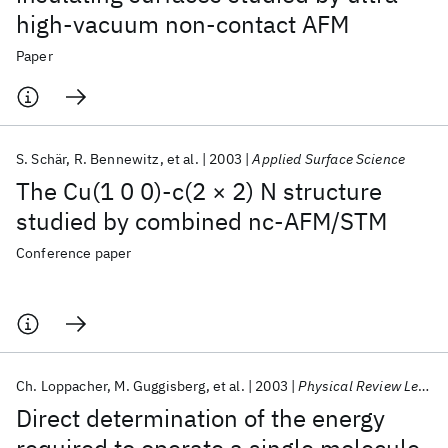
high-vacuum non-contact AFM
Paper
S. Schär
R. Bennewitz
et al.
2003
Applied Surface Science
The Cu(1 0 0)-c(2 × 2) N structure
studied by combined nc-AFM/STM
Conference paper
Ch. Loppacher
M. Guggisberg
et al.
2003
Physical Review Letters
Direct determination of the energy