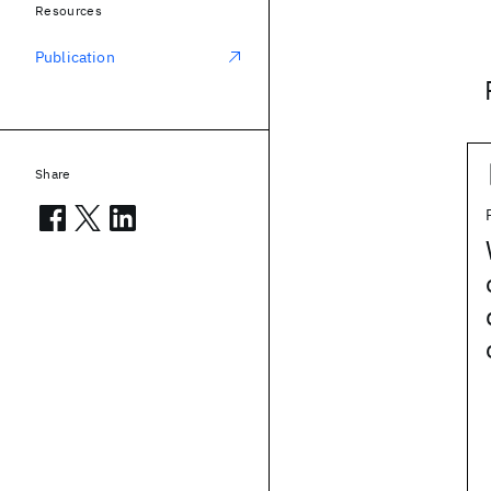
Resources
Publication
Share