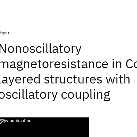
Paper
Nonoscillatory
magnetoresistance in C
layered structures with
oscillatory coupling
View publication