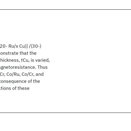
20- Ru/x Cu)] /(30-)
nstrate that the
hickness, tCu, is varied,
magnetoresistance. Thus
Cr, Co/Ru, Co/Cr, and
 consequence of the
ations of these