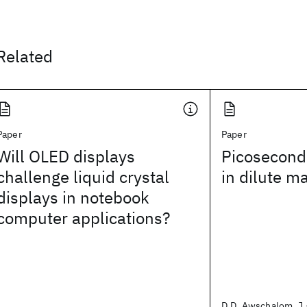
Related
Paper
Paper
Will OLED displays
Picosecond
challenge liquid crystal
in dilute m
displays in notebook
computer applications?
D.D. Awschalom, J.