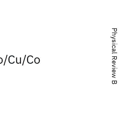
Physical Review B
o/Cu/Co