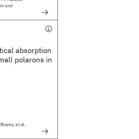
sm and
ical absorption
all polarons in
Blazey, et al.