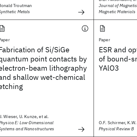
Ronald Troutman
Journal of Magneti
Synthetic Metals
Magnetic Materials
Paper
Paper
Fabrication of Si/SiGe
ESR and opt
quantum point contacts by
of bound-sm
electron-beam lithography
YAlO3
and shallow wet-chemical
etching
U. Wieser, U. Kunze, et al.
Physica E: Low-Dimensional
O.F. Schirmer, K.W. 
Systems and Nanostructures
Physical Review B