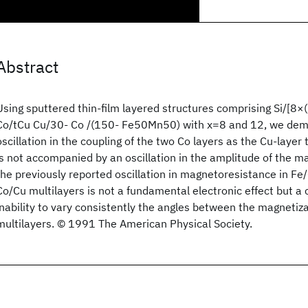
Abstract
Using sputtered thin-film layered structures comprising Si/[8×(
Co/tCu Cu/30- Co /(150- Fe50Mn50) with x=8 and 12, we demo
oscillation in the coupling of the two Co layers as the Cu-layer t
is not accompanied by an oscillation in the amplitude of the 
the previously reported oscillation in magnetoresistance in Fe/
Co/Cu multilayers is not a fundamental electronic effect but a
inability to vary consistently the angles between the magnetiz
multilayers. © 1991 The American Physical Society.