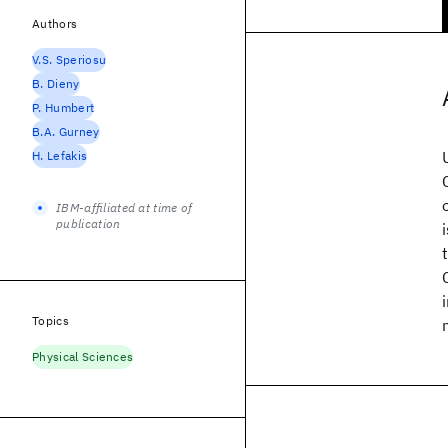
Authors
V.S. Speriosu
B. Dieny
P. Humbert
B.A. Gurney
H. Lefakis
IBM-affiliated at time of
publication
Topics
Physical Sciences