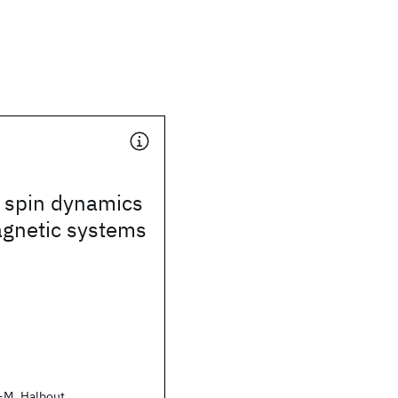
 spin dynamics
agnetic systems
-M. Halbout