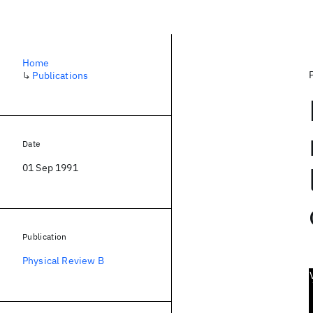
Home
↳
Publications
Date
01 Sep 1991
Publication
Physical Review B