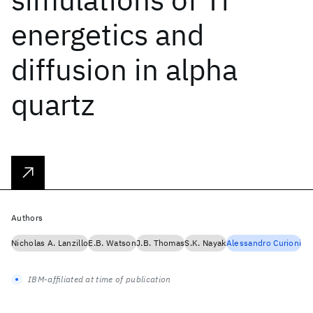
energetics and
diffusion in alpha
quartz
Authors
Nicholas A. Lanzillo
E.B. Watson
J.B. Thomas
S.K. Nayak
Alessandro Curioni
IBM-affiliated at time of publication