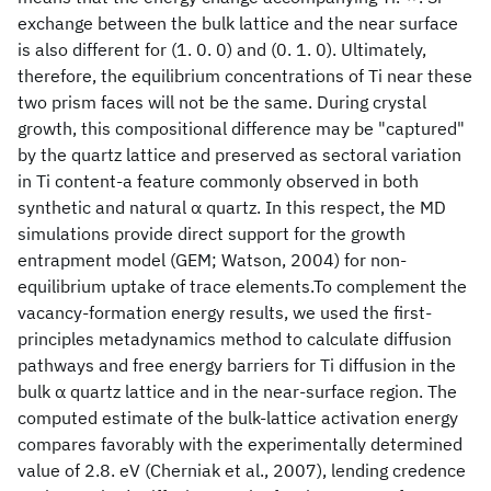
exchange between the bulk lattice and the near surface
is also different for (1. 0. 0) and (0. 1. 0). Ultimately,
therefore, the equilibrium concentrations of Ti near these
two prism faces will not be the same. During crystal
growth, this compositional difference may be "captured"
by the quartz lattice and preserved as sectoral variation
in Ti content-a feature commonly observed in both
synthetic and natural α quartz. In this respect, the MD
simulations provide direct support for the growth
entrapment model (GEM; Watson, 2004) for non-
equilibrium uptake of trace elements.To complement the
vacancy-formation energy results, we used the first-
principles metadynamics method to calculate diffusion
pathways and free energy barriers for Ti diffusion in the
bulk α quartz lattice and in the near-surface region. The
computed estimate of the bulk-lattice activation energy
compares favorably with the experimentally determined
value of 2.8. eV (Cherniak et al., 2007), lending credence