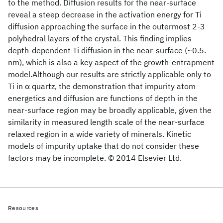
to the method. Diffusion results for the near-surface
reveal a steep decrease in the activation energy for Ti
diffusion approaching the surface in the outermost 2-3
polyhedral layers of the crystal. This finding implies
depth-dependent Ti diffusion in the near-surface (~0.5.
nm), which is also a key aspect of the growth-entrapment
model.Although our results are strictly applicable only to
Ti in α quartz, the demonstration that impurity atom
energetics and diffusion are functions of depth in the
near-surface region may be broadly applicable, given the
similarity in measured length scale of the near-surface
relaxed region in a wide variety of minerals. Kinetic
models of impurity uptake that do not consider these
factors may be incomplete. © 2014 Elsevier Ltd.
Resources