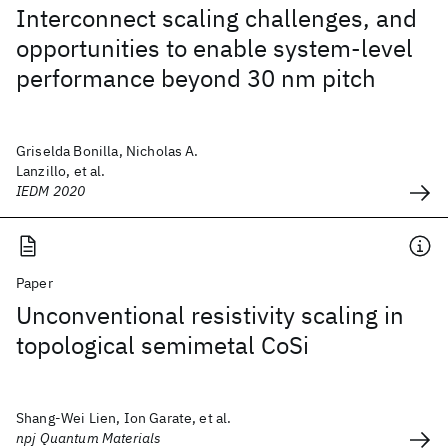
Interconnect scaling challenges, and
opportunities to enable system-level
performance beyond 30 nm pitch
Griselda Bonilla, Nicholas A.
Lanzillo, et al.
IEDM 2020
Paper
Unconventional resistivity scaling in
topological semimetal CoSi
Shang-Wei Lien, Ion Garate, et al.
npj Quantum Materials