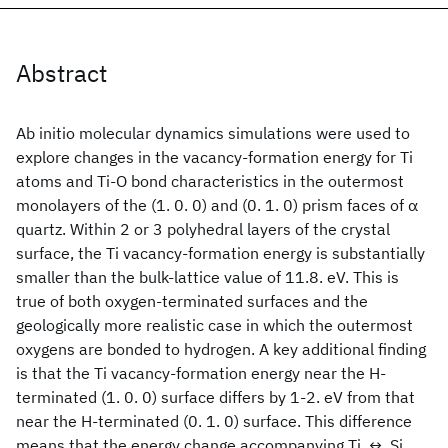
Abstract
Ab initio molecular dynamics simulations were used to
explore changes in the vacancy-formation energy for Ti
atoms and Ti-O bond characteristics in the outermost
monolayers of the (1. 0. 0) and (0. 1. 0) prism faces of α
quartz. Within 2 or 3 polyhedral layers of the crystal
surface, the Ti vacancy-formation energy is substantially
smaller than the bulk-lattice value of 11.8. eV. This is
true of both oxygen-terminated surfaces and the
geologically more realistic case in which the outermost
oxygens are bonded to hydrogen. A key additional finding
is that the Ti vacancy-formation energy near the H-
terminated (1. 0. 0) surface differs by 1-2. eV from that
near the H-terminated (0. 1. 0) surface. This difference
means that the energy change accompanying Ti. ↔. Si