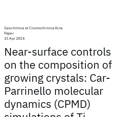
Geochimica et Cosmochimica Acta
Paper
15 Apr 2014
Near-surface controls
on the composition of
growing crystals: Car-
Parrinello molecular
dynamics (CPMD)
simulations of Ti