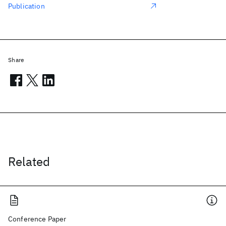
Publication
Share
Related
Conference Paper