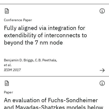
Conference Paper
Fully aligned via integration for
extendibility of interconnects to
beyond the 7 nm node
Benjamin D. Briggs, C.B. Peethala,
et al.
IEDM 2017
Paper
An evaluation of Fuchs-Sondheimer
and Mayadas-Shatzkes models below