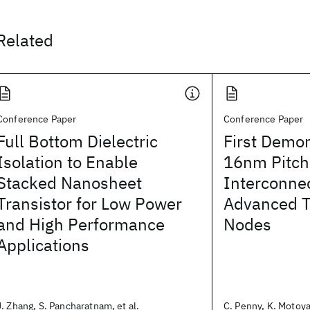
Related
Conference Paper
Conference Paper
Full Bottom Dielectric
First Demon
Isolation to Enable
16nm Pitch
Stacked Nanosheet
Interconnec
Transistor for Low Power
Advanced T
and High Performance
Nodes
Applications
J. Zhang, S. Pancharatnam, et al.
C. Penny, K. Motoya