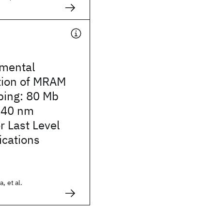
imental
ion of MRAM
bing: 80 Mb
 40 nm
r Last Level
ications
, et al.