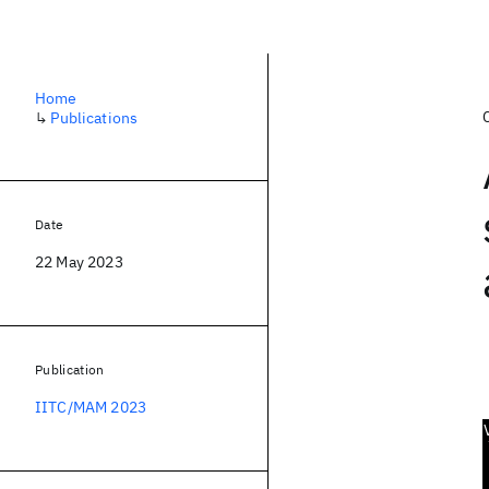
Home
↳
Publications
Date
22 May 2023
Publication
IITC/MAM 2023