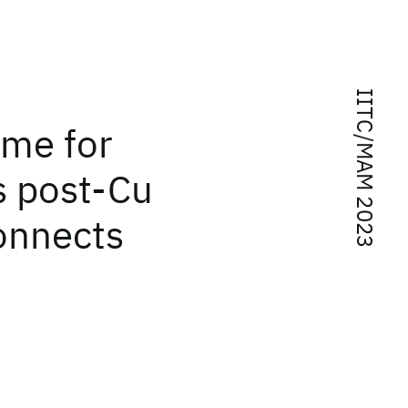
IITC/MAM 2023
eme for
s post-Cu
connects