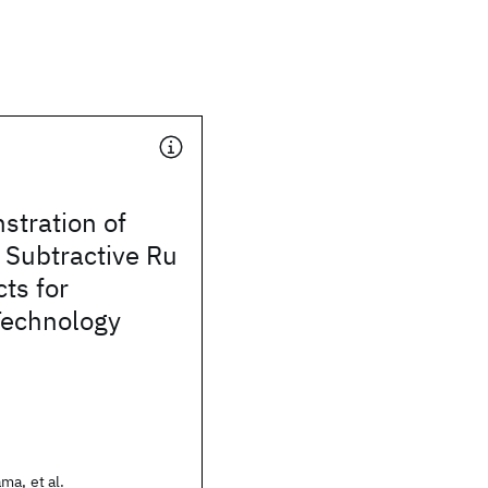
stration of
 Subtractive Ru
ts for
echnology
ma, et al.