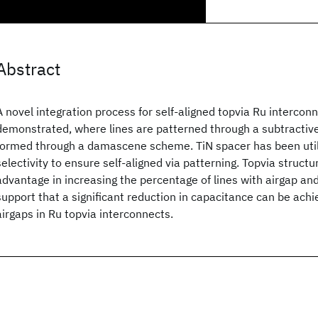
Abstract
A novel integration process for self-aligned topvia Ru interco
demonstrated, where lines are patterned through a subtractiv
formed through a damascene scheme. TiN spacer has been util
selectivity to ensure self-aligned via patterning. Topvia struct
advantage in increasing the percentage of lines with airgap and
support that a significant reduction in capacitance can be achi
airgaps in Ru topvia interconnects.