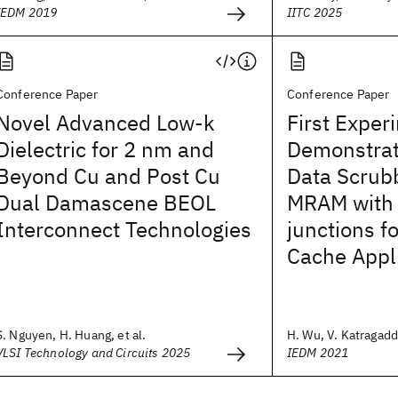
IEDM 2019
IITC 2025
Conference Paper
Conference Paper
Novel Advanced Low-k
First Exper
Dielectric for 2 nm and
Demonstrat
Beyond Cu and Post Cu
Data Scrub
Dual Damascene BEOL
MRAM with
Interconnect Technologies
junctions fo
Cache Appl
S. Nguyen, H. Huang, et al.
H. Wu, V. Katragadda
VLSI Technology and Circuits 2025
IEDM 2021