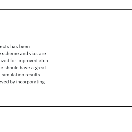
nnects has been
e scheme and vias are
ized for improved etch
ure should have a great
 simulation results
eved by incorporating