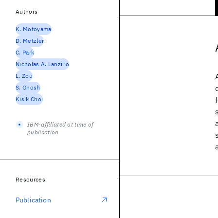
Authors
K. Motoyama
D. Metzler
C. Park
Nicholas A. Lanzillo
L. Zou
S. Ghosh
Kisik Choi
IBM-affiliated at time of
publication
Resources
Publication