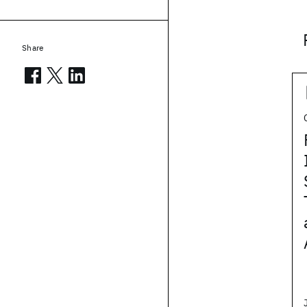
Share