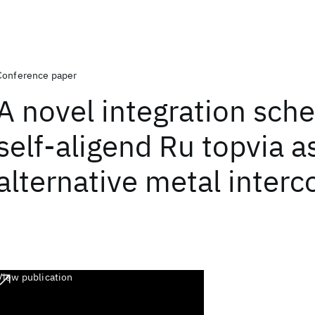
Conference paper
A novel integration sch
self-aligend Ru topvia a
alternative metal inter
View publication