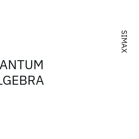
SIMAX
UANTUM
ALGEBRA