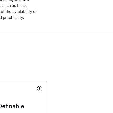
s such as block
 the availability of
 practicality.
Definable