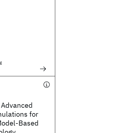
g
 Advanced
mulations for
Model-Based
ology