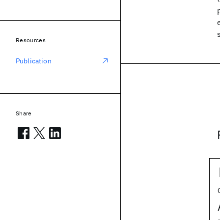
Resources
Publication
Share