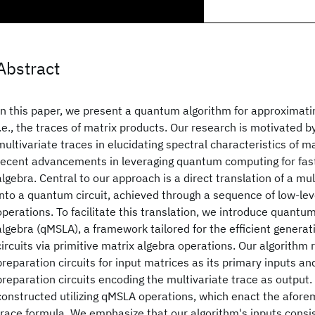
Abstract
In this paper, we present a quantum algorithm for approximatin
i.e., the traces of matrix products. Our research is motivated by
multivariate traces in elucidating spectral characteristics of ma
recent advancements in leveraging quantum computing for fast
algebra. Central to our approach is a direct translation of a mu
into a quantum circuit, achieved through a sequence of low-leve
operations. To facilitate this translation, we introduce quantum
algebra (qMSLA), a framework tailored for the efficient generat
circuits via primitive matrix algebra operations. Our algorithm r
preparation circuits for input matrices as its primary inputs an
preparation circuits encoding the multivariate trace as output.
constructed utilizing qMSLA operations, which enact the afore
trace formula. We emphasize that our algorithm's inputs consist