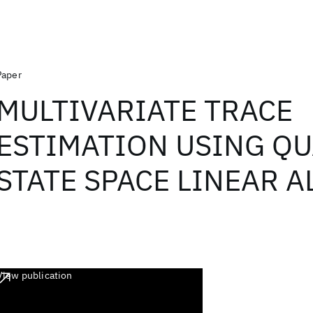
Paper
MULTIVARIATE TRACE
ESTIMATION USING Q
STATE SPACE LINEAR 
View publication