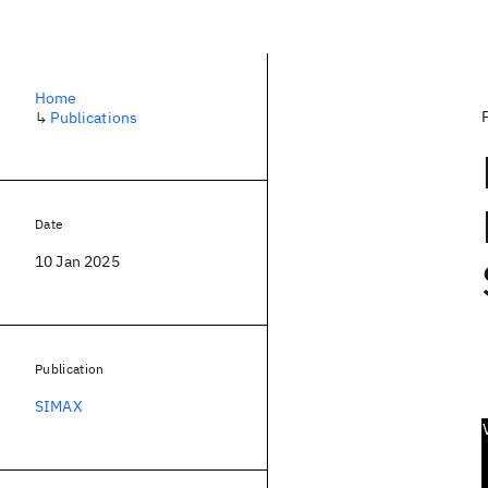
Home
↳
Publications
Date
10 Jan 2025
Publication
SIMAX