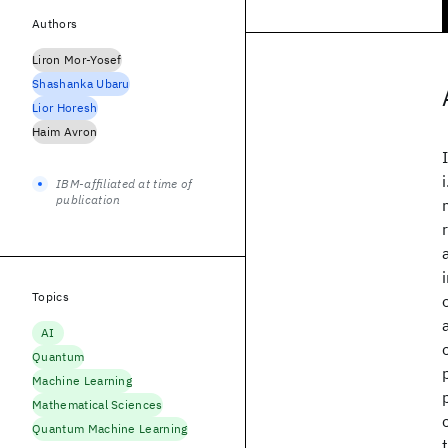
Authors
Liron Mor-Yosef
Shashanka Ubaru
Lior Horesh
Haim Avron
IBM-affiliated at time of
publication
Topics
AI
Quantum
Machine Learning
Mathematical Sciences
Quantum Machine Learning