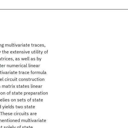
g multivariate traces,
 the extensive utility of
trices, as well as by
er numerical linear
ltivariate trace formula
l circuit construction
 matrix states linear
ion of state preparation
elies on sets of state
d yields two state
 These circuits are
mentioned multivariate
 solely of state