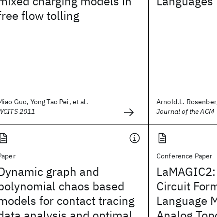
mixed charging models in
Languages
free flow tolling
Miao Guo, Yong Tao Pei, et al.
Arnold.L. Rosenber
WCITS 2011
Journal of the ACM
Paper
Conference Paper
Dynamic graph and
LaMAGIC2:
polynomial chaos based
Circuit For
models for contact tracing
Language 
data analysis and optimal
Analog Top