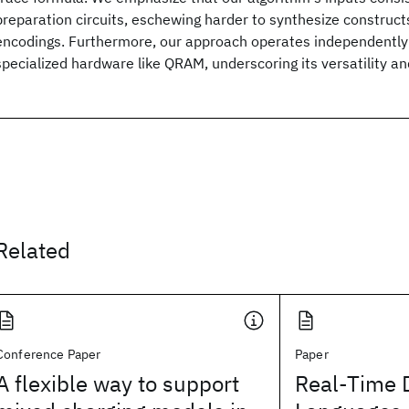
preparation circuits, eschewing harder to synthesize construct
encodings. Furthermore, our approach operates independently of
specialized hardware like QRAM, underscoring its versatility and
Related
Conference Paper
Paper
A flexible way to support
Real-Time 