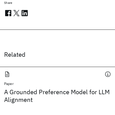
Share
Related
Paper
A Grounded Preference Model for LLM
Alignment