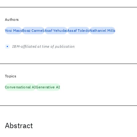
Authors
Yosi Mass
Boaz Carmeli
Asaf Yehudai
Assaf Toledo
Nathaniel Mills
IBM-affiliated at time of publication
Topics
Conversational AI
Generative AI
Abstract