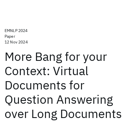
EMNLP 2024
Paper
12 Nov 2024
More Bang for your
Context: Virtual
Documents for
Question Answering
over Long Documents