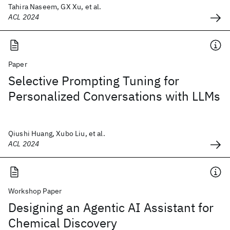
Tahira Naseem, GX Xu, et al.
ACL 2024
Paper
Selective Prompting Tuning for
Personalized Conversations with LLMs
Qiushi Huang, Xubo Liu, et al.
ACL 2024
Workshop Paper
Designing an Agentic AI Assistant for
Chemical Discovery