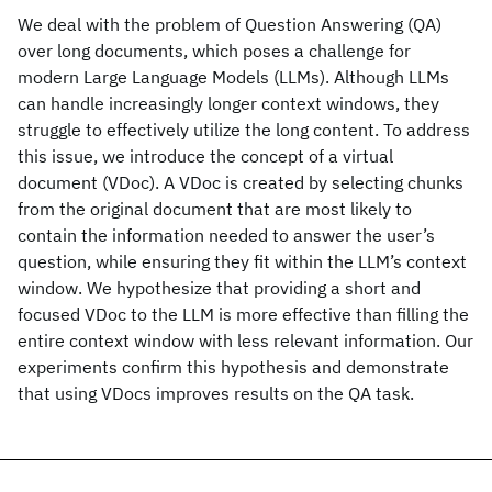
We deal with the problem of Question Answering (QA)
over long documents, which poses a challenge for
modern Large Language Models (LLMs). Although LLMs
can handle increasingly longer context windows, they
struggle to effectively utilize the long content. To address
this issue, we introduce the concept of a virtual
document (VDoc). A VDoc is created by selecting chunks
from the original document that are most likely to
contain the information needed to answer the user’s
question, while ensuring they fit within the LLM’s context
window. We hypothesize that providing a short and
focused VDoc to the LLM is more effective than filling the
entire context window with less relevant information. Our
experiments confirm this hypothesis and demonstrate
that using VDocs improves results on the QA task.