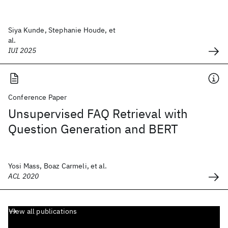
Siya Kunde, Stephanie Houde, et
al.
IUI 2025
Conference Paper
Unsupervised FAQ Retrieval with
Question Generation and BERT
Yosi Mass, Boaz Carmeli, et al.
ACL 2020
View all publications