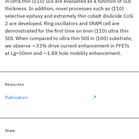
in ultra thin (110) SOI are evaluated as a function of SOI
thickness. In addition, novel processes such as (110)
selective epitaxy and extremely thin cobalt disilicide CoSi
2 are developed. Ring oscillators and SRAM cell are
demonstrated for the first time on 6nm (110) ultra thin
SOI. When compared to ultra thin SOI in (100) substrate,
we observe ∼33% drive current enhancement in PFETs
at Lg=50nm and ∼1.8X hole mobility enhancement.
Resources
Publication
Share