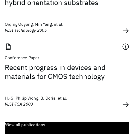
hybrid orientation substrates
Qiqing Ouyang, Min Yang, et al.
VLSI Technology 2005
Conference Paper
Recent progress in devices and
materials for CMOS technology
H.-S. Philip Wong, B. Doris, et al.
VLSI-TSA 2003
View all publications