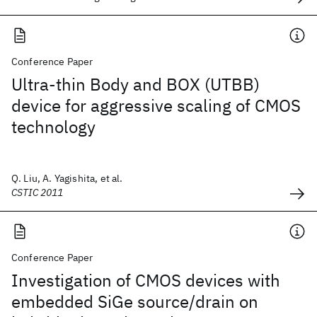
Conference Paper
Ultra-thin Body and BOX (UTBB)
device for aggressive scaling of CMOS
technology
Q. Liu, A. Yagishita, et al.
CSTIC 2011
Conference Paper
Investigation of CMOS devices with
embedded SiGe source/drain on