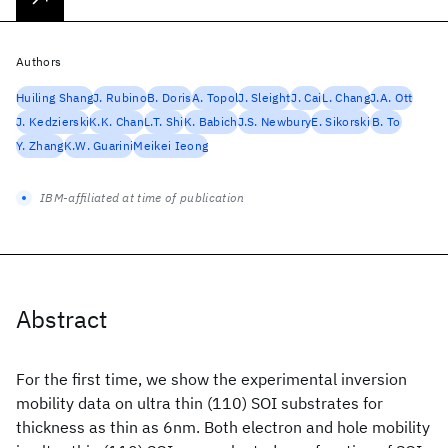
Authors
Huiling Shang
J. Rubino
B. Doris
A. Topol
J. Sleight
J. Cai
L. Chang
J.A. Ott
J. Kedzierski
K.K. Chan
L.T. Shi
K. Babich
J.S. Newbury
E. Sikorski
B. To
Y. Zhang
K.W. Guarini
Meikei Ieong
IBM-affiliated at time of publication
Abstract
For the first time, we show the experimental inversion
mobility data on ultra thin (110) SOI substrates for
thickness as thin as 6nm. Both electron and hole mobility