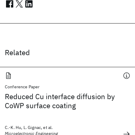
Related
Conference Paper
Reduced Cu interface diffusion by
CoWP surface coating
C.-K. Hu, L. Gignac, et al.
Microelectronic Engineering