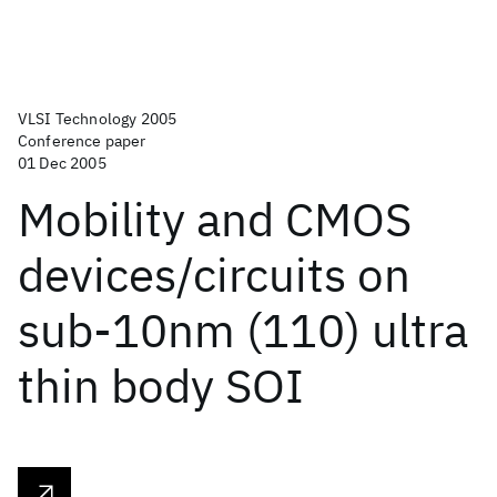
VLSI Technology 2005
Conference paper
01 Dec 2005
Mobility and CMOS
devices/circuits on
sub-10nm (110) ultra
thin body SOI