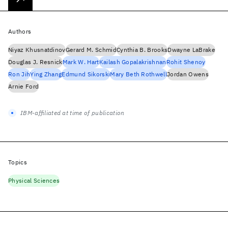
Authors
Niyaz Khusnatdinov
Gerard M. Schmid
Cynthia B. Brooks
Dwayne LaBrake
Douglas J. Resnick
Mark W. Hart
Kailash Gopalakrishnan
Rohit Shenoy
Ron Jih
Ying Zhang
Edmund Sikorski
Mary Beth Rothwell
Jordan Owens
Arnie Ford
IBM-affiliated at time of publication
Topics
Physical Sciences