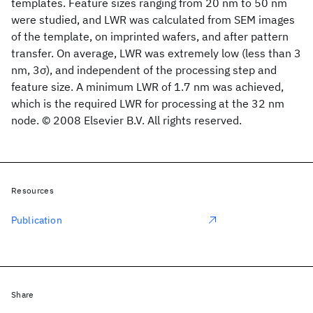
templates. Feature sizes ranging from 20 nm to 50 nm
were studied, and LWR was calculated from SEM images
of the template, on imprinted wafers, and after pattern
transfer. On average, LWR was extremely low (less than 3
nm, 3σ), and independent of the processing step and
feature size. A minimum LWR of 1.7 nm was achieved,
which is the required LWR for processing at the 32 nm
node. © 2008 Elsevier B.V. All rights reserved.
Resources
Publication
Share