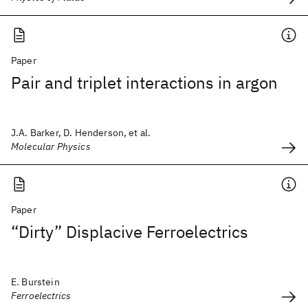
Paper
Pair and triplet interactions in argon
J.A. Barker, D. Henderson, et al.
Molecular Physics
Paper
“Dirty” Displacive Ferroelectrics
E. Burstein
Ferroelectrics