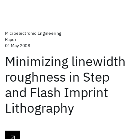
Microelectronic Engineering
Paper
01 May 2008
Minimizing linewidth
roughness in Step
and Flash Imprint
Lithography