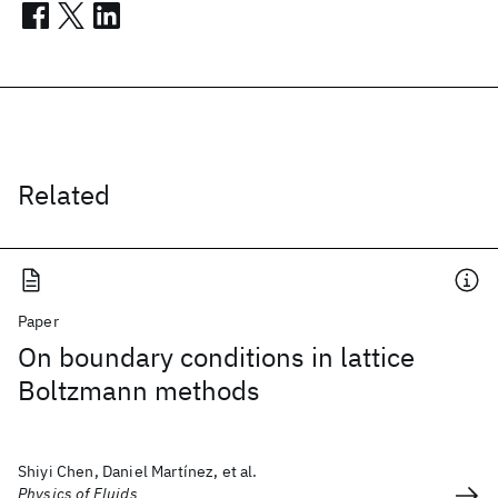
Related
Paper
On boundary conditions in lattice
Boltzmann methods
Shiyi Chen, Daniel Martínez, et al.
Physics of Fluids