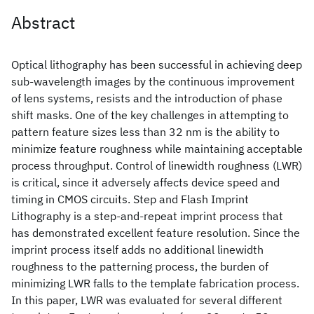
Abstract
Optical lithography has been successful in achieving deep
sub-wavelength images by the continuous improvement
of lens systems, resists and the introduction of phase
shift masks. One of the key challenges in attempting to
pattern feature sizes less than 32 nm is the ability to
minimize feature roughness while maintaining acceptable
process throughput. Control of linewidth roughness (LWR)
is critical, since it adversely affects device speed and
timing in CMOS circuits. Step and Flash Imprint
Lithography is a step-and-repeat imprint process that
has demonstrated excellent feature resolution. Since the
imprint process itself adds no additional linewidth
roughness to the patterning process, the burden of
minimizing LWR falls to the template fabrication process.
In this paper, LWR was evaluated for several different