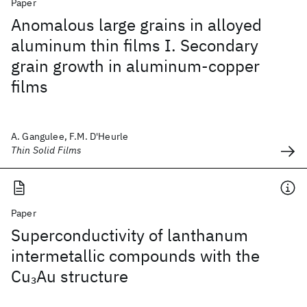
Paper
Anomalous large grains in alloyed
aluminum thin films I. Secondary
grain growth in aluminum-copper
films
A. Gangulee, F.M. D'Heurle
Thin Solid Films
Paper
Superconductivity of lanthanum
intermetallic compounds with the
Cu
Au structure
3