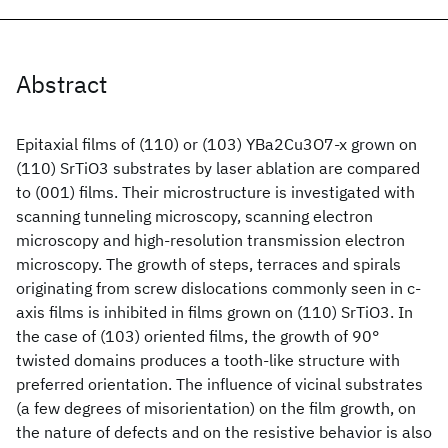
Abstract
Epitaxial films of (110) or (103) YBa2Cu3O7-x grown on
(110) SrTiO3 substrates by laser ablation are compared
to (001) films. Their microstructure is investigated with
scanning tunneling microscopy, scanning electron
microscopy and high-resolution transmission electron
microscopy. The growth of steps, terraces and spirals
originating from screw dislocations commonly seen in c-
axis films is inhibited in films grown on (110) SrTiO3. In
the case of (103) oriented films, the growth of 90°
twisted domains produces a tooth-like structure with
preferred orientation. The influence of vicinal substrates
(a few degrees of misorientation) on the film growth, on
the nature of defects and on the resistive behavior is also