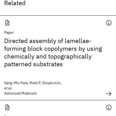
Related
Paper
Directed assembly of lamellae-
forming block copolymers by using
chemically and topographically
patterned substrates
Sang-Min Park, Mark P. Stoykovich,
et al.
Advanced Materials