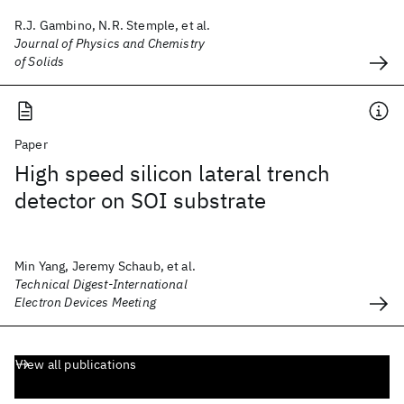
R.J. Gambino, N.R. Stemple, et al.
Journal of Physics and Chemistry
of Solids
Paper
High speed silicon lateral trench
detector on SOI substrate
Min Yang, Jeremy Schaub, et al.
Technical Digest-International
Electron Devices Meeting
View all publications