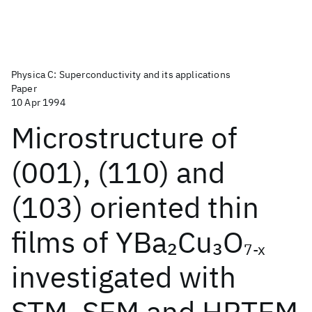
Physica C: Superconductivity and its applications
Paper
10 Apr 1994
Microstructure of
(001), (110) and
(103) oriented thin
films of YBa
Cu
O
2
3
7-x
investigated with
STM, SEM and HRTEM