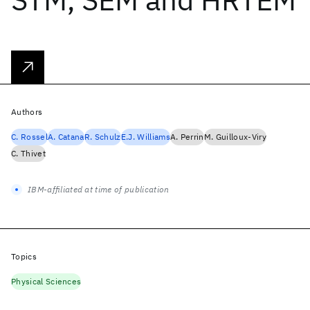
Authors
C. Rossel
A. Catana
R. Schulz
E.J. Williams
A. Perrin
M. Guilloux-Viry
C. Thivet
IBM-affiliated at time of publication
Topics
Physical Sciences