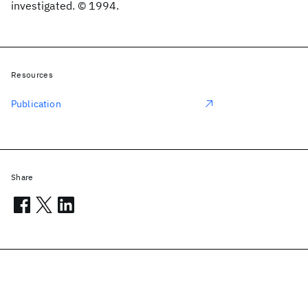
investigated. © 1994.
Resources
Publication
Share