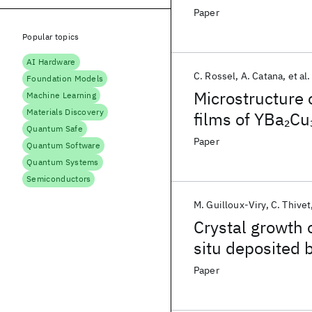
Paper
Popular topics
AI Hardware
C. Rossel
A. Catana
et al.
Foundation Models
Microstructure 
Machine Learning
Materials Discovery
films of YBa
Cu
2
Quantum Safe
HRTEM
Paper
Quantum Software
Quantum Systems
Semiconductors
M. Guilloux-Viry
C. Thivet
Crystal growth 
situ deposited 
crystal substra
Paper