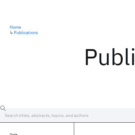
Home
↳
Publications
Publ
Date