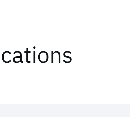
ications