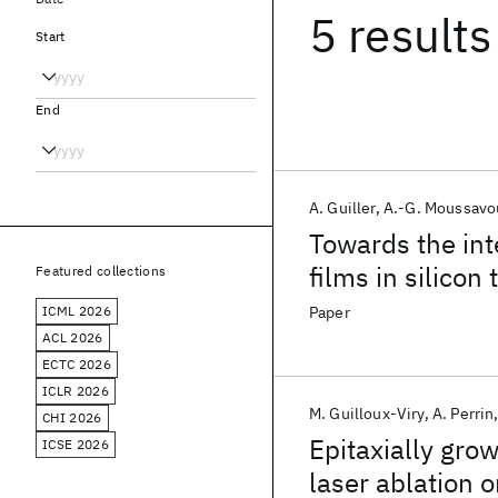
5 results
Start
End
A. Guiller
A.-G. Moussavo
Towards the int
films in silicon
Featured collections
ICML 2026
Paper
ACL 2026
ECTC 2026
ICLR 2026
M. Guilloux-Viry
A. Perrin
CHI 2026
Epitaxially gro
ICSE 2026
laser ablation 