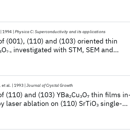
1994
Physica C: Superconductivity and its applications
of (001), (110) and (103) oriented thin
O
investigated with STM, SEM and
3
7-x
et al.
1993
Journal of Crystal Growth
of (110) and (103) YBa
Cu
O
thin films in
2
3
7
by laser ablation on (110) SrTiO
single-
3
tes