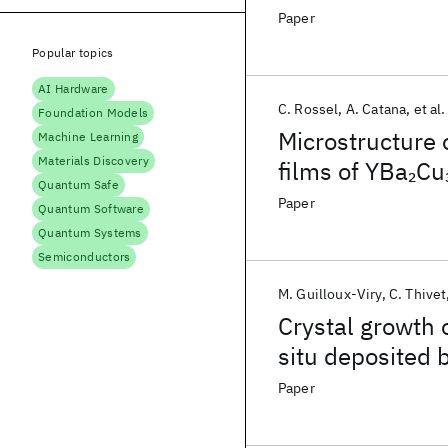
Paper
Popular topics
AI Hardware
C. Rossel
A. Catana
et al.
Foundation Models
Microstructure 
Machine Learning
Materials Discovery
films of YBa
Cu
2
Quantum Safe
HRTEM
Paper
Quantum Software
Quantum Systems
Semiconductors
M. Guilloux-Viry
C. Thivet
Crystal growth 
situ deposited 
crystal substra
Paper