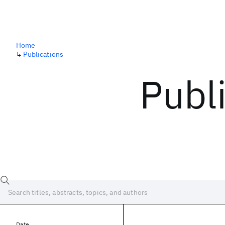
Home
↳
Publications
Publ
Date