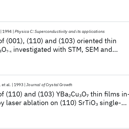
1994
Physica C: Superconductivity and its applications
of (001), (110) and (103) oriented thin
O
investigated with STM, SEM and
3
7-x
et al.
1993
Journal of Crystal Growth
of (110) and (103) YBa
Cu
O
thin films in
2
3
7
by laser ablation on (110) SrTiO
single-
3
tes