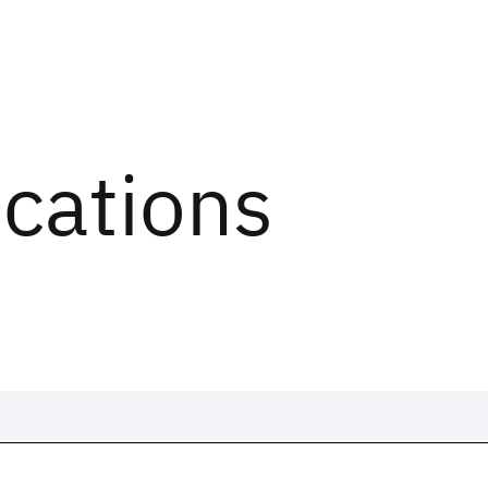
ications