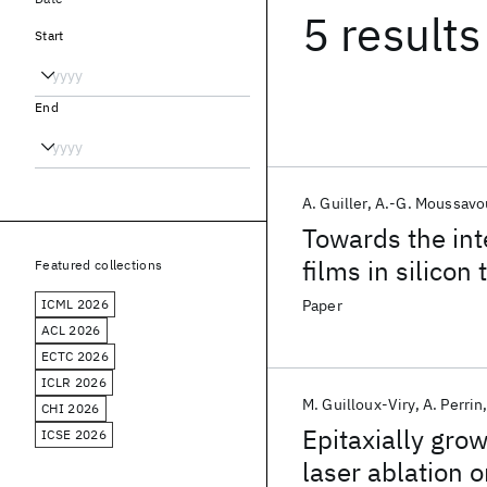
5 results
Start
End
A. Guiller
A.-G. Moussavo
Towards the int
films in silicon
Featured collections
ICML 2026
Paper
ACL 2026
ECTC 2026
ICLR 2026
M. Guilloux-Viry
A. Perrin
CHI 2026
Epitaxially gro
ICSE 2026
laser ablation 