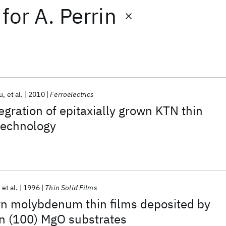
for
A. Perrin
u
et al.
2010
Ferroelectrics
egration of epitaxially grown KTN thin
 technology
et al.
1996
Thin Solid Films
wn molybdenum thin films deposited by
on (100) MgO substrates