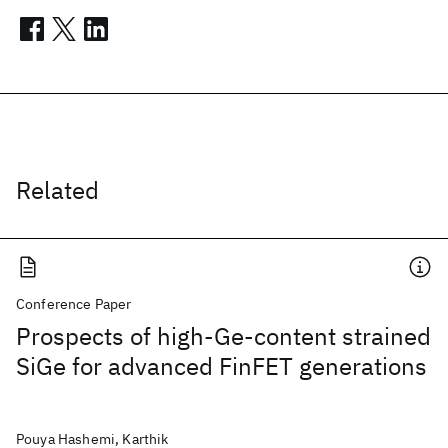
Related
Conference Paper
Prospects of high-Ge-content strained
SiGe for advanced FinFET generations
Pouya Hashemi, Karthik