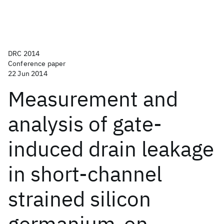
DRC 2014
Conference paper
22 Jun 2014
Measurement and
analysis of gate-
induced drain leakage
in short-channel
strained silicon
germanium-on-