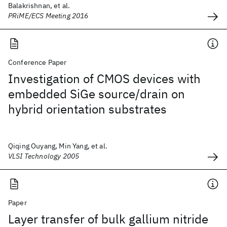
Balakrishnan, et al.
PRiME/ECS Meeting 2016
Conference Paper
Investigation of CMOS devices with
embedded SiGe source/drain on
hybrid orientation substrates
Qiqing Ouyang, Min Yang, et al.
VLSI Technology 2005
Paper
Layer transfer of bulk gallium nitride