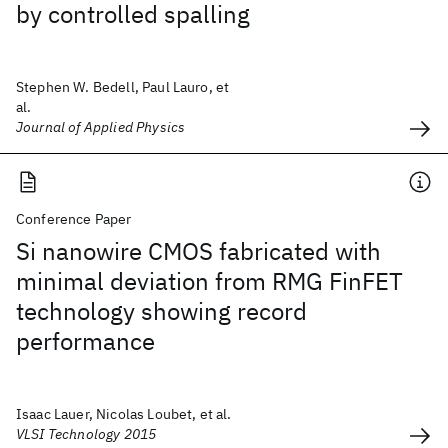
by controlled spalling
Stephen W. Bedell, Paul Lauro, et
al.
Journal of Applied Physics
Conference Paper
Si nanowire CMOS fabricated with
minimal deviation from RMG FinFET
technology showing record
performance
Isaac Lauer, Nicolas Loubet, et al.
VLSI Technology 2015