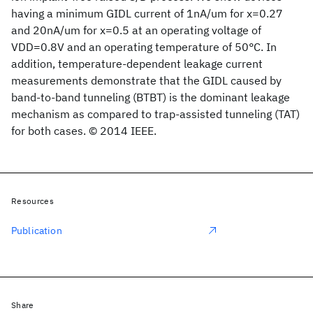
having a minimum GIDL current of 1nA/um for x=0.27
and 20nA/um for x=0.5 at an operating voltage of
VDD=0.8V and an operating temperature of 50°C. In
addition, temperature-dependent leakage current
measurements demonstrate that the GIDL caused by
band-to-band tunneling (BTBT) is the dominant leakage
mechanism as compared to trap-assisted tunneling (TAT)
for both cases. © 2014 IEEE.
Resources
Publication
Share