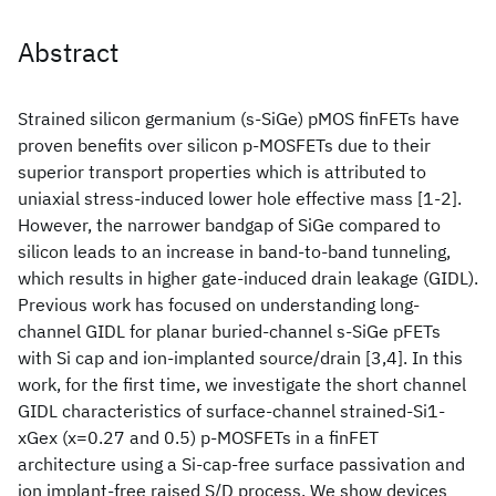
Abstract
Strained silicon germanium (s-SiGe) pMOS finFETs have
proven benefits over silicon p-MOSFETs due to their
superior transport properties which is attributed to
uniaxial stress-induced lower hole effective mass [1-2].
However, the narrower bandgap of SiGe compared to
silicon leads to an increase in band-to-band tunneling,
which results in higher gate-induced drain leakage (GIDL).
Previous work has focused on understanding long-
channel GIDL for planar buried-channel s-SiGe pFETs
with Si cap and ion-implanted source/drain [3,4]. In this
work, for the first time, we investigate the short channel
GIDL characteristics of surface-channel strained-Si1-
xGex (x=0.27 and 0.5) p-MOSFETs in a finFET
architecture using a Si-cap-free surface passivation and
ion implant-free raised S/D process. We show devices