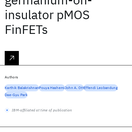
insulator pMOS
FinFETs
Authors
Karthik Balakrishnan
Pouya Hashemi
John A. Ott
Effendi Leobandung
Dae-Gyu Park
IBM-affiliated at time of publication