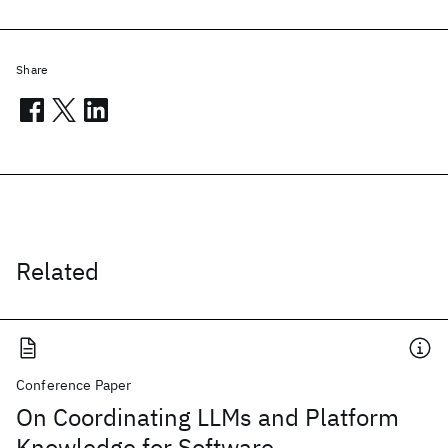
Share
Related
Conference Paper
On Coordinating LLMs and Platform
Knowledge for Software