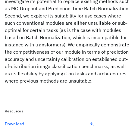
investigate its potential to replace existing methods such
as MC-Dropout and Prediction-Time Batch Normalization.
Second, we explore its suitability for use cases where
such conventional modules are either unsuitable or sub-
optimal for certain tasks (as is the case with modules
based on Batch Normalization, which is incompatible for
instance with transformers). We empirically demonstrate
the competitiveness of our module in terms of prediction
accuracy and uncertainty calibration on established out-
of-distribution image classification benchmarks, as well
as its flexibility by applying it on tasks and architectures
where previous methods are unsuitable.
Resources
Download