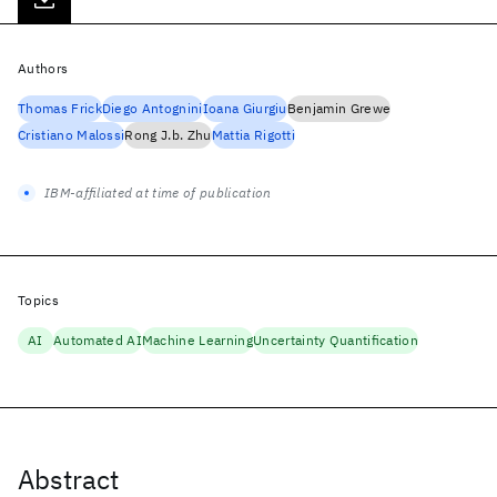
Authors
Thomas Frick
Diego Antognini
Ioana Giurgiu
Benjamin Grewe
Cristiano Malossi
Rong J.b. Zhu
Mattia Rigotti
IBM-affiliated at time of publication
Topics
AI
Automated AI
Machine Learning
Uncertainty Quantification
Abstract