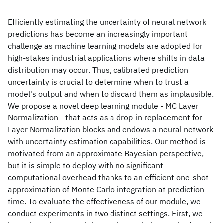
Efficiently estimating the uncertainty of neural network
predictions has become an increasingly important
challenge as machine learning models are adopted for
high-stakes industrial applications where shifts in data
distribution may occur. Thus, calibrated prediction
uncertainty is crucial to determine when to trust a
model's output and when to discard them as implausible.
We propose a novel deep learning module - MC Layer
Normalization - that acts as a drop-in replacement for
Layer Normalization blocks and endows a neural network
with uncertainty estimation capabilities. Our method is
motivated from an approximate Bayesian perspective,
but it is simple to deploy with no significant
computational overhead thanks to an efficient one-shot
approximation of Monte Carlo integration at prediction
time. To evaluate the effectiveness of our module, we
conduct experiments in two distinct settings. First, we