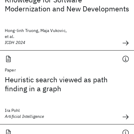
Modernization and New Developments
Hong-linh Truong, Maja Vukovic,
et al.
ICDH 2024
Paper
Heuristic search viewed as path
finding in a graph
Ira Pohl
Artificial Intelligence