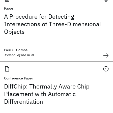
Paper
A Procedure for Detecting
Intersections of Three-Dimensional
Objects
Paul G. Comba
Journal of the ACM
Conference Paper
DiffChip: Thermally Aware Chip
Placement with Automatic
Differentiation