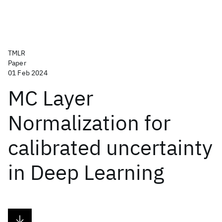
TMLR
Paper
01 Feb 2024
MC Layer
Normalization for
calibrated uncertainty
in Deep Learning