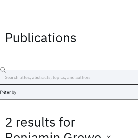
Publications
Filter by
2 results
for
Date
Start
End
Benjamin Grewe