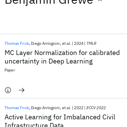
Featured collections
ICML 2026
ACL 2026
ECTC 2026
ICLR 2026
CHI 2026
ICSE 2026
Thomas Frick
Diego Antognini
et al.
2024
TMLR
MC Layer Normalization for calibrated
Popular topics
uncertainty in Deep Learning
AI Hardware
Foundation Models
Machine Learning
Paper
Materials Discovery
Quantum Safe
Quantum Software
Quantum Systems
Semiconductors
Thomas Frick
Diego Antognini
et al.
2022
ECCV 2022
Active Learning for Imbalanced Civil
Infrastructure Data