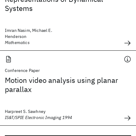
Systems
Imran Nasim, Michael E.
Henderson
Mathematics
Conference Paper
Motion video analysis using planar
parallax
Harpreet S. Sawhney
IS&T/SPIE Electronic Imaging 1994