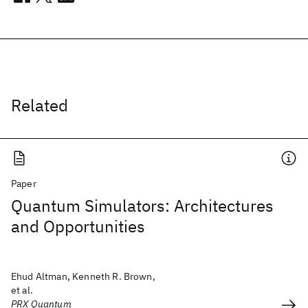
Related
Paper
Quantum Simulators: Architectures
and Opportunities
Ehud Altman, Kenneth R. Brown,
et al.
PRX Quantum