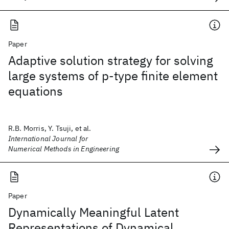
Paper
Adaptive solution strategy for solving
large systems of p‐type finite element
equations
R.B. Morris, Y. Tsuji, et al.
International Journal for
Numerical Methods in Engineering
Paper
Dynamically Meaningful Latent
Representations of Dynamical