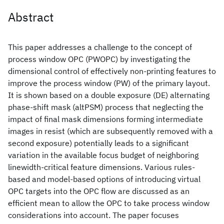
Abstract
This paper addresses a challenge to the concept of
process window OPC (PWOPC) by investigating the
dimensional control of effectively non-printing features to
improve the process window (PW) of the primary layout.
It is shown based on a double exposure (DE) alternating
phase-shift mask (altPSM) process that neglecting the
impact of final mask dimensions forming intermediate
images in resist (which are subsequently removed with a
second exposure) potentially leads to a significant
variation in the available focus budget of neighboring
linewidth-critical feature dimensions. Various rules-
based and model-based options of introducing virtual
OPC targets into the OPC flow are discussed as an
efficient mean to allow the OPC to take process window
considerations into account. The paper focuses