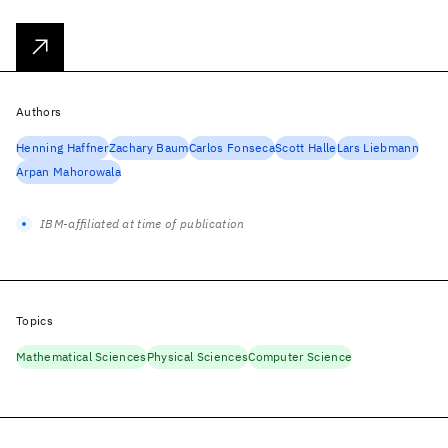
Authors
Henning Haffner
Zachary Baum
Carlos Fonseca
Scott Halle
Lars Liebmann
Arpan Mahorowala
IBM-affiliated at time of publication
Topics
Mathematical Sciences
Physical Sciences
Computer Science