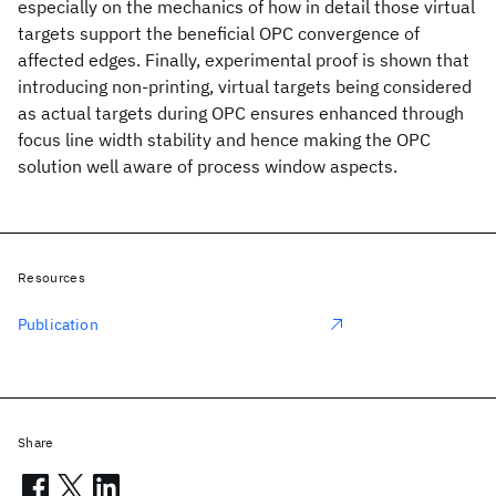
especially on the mechanics of how in detail those virtual
targets support the beneficial OPC convergence of
affected edges. Finally, experimental proof is shown that
introducing non-printing, virtual targets being considered
as actual targets during OPC ensures enhanced through
focus line width stability and hence making the OPC
solution well aware of process window aspects.
Resources
Publication
Share