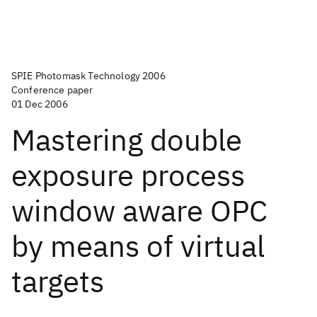
SPIE Photomask Technology 2006
Conference paper
01 Dec 2006
Mastering double
exposure process
window aware OPC
by means of virtual
targets