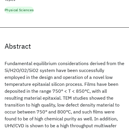
Physical Sciences
Abstract
Fundamental equilibrium considerations derived from the
Si/H2O/O2/SiO2 system have been successfully
employed in the design and operation of a novel low
temperature epitaxial silicon process. Films have been
deposited in the range 750° < T < 850°C, with all
resulting material epitaxial. TEM studies showed the
transition to high quality, low defect density material to
occur between 750° and 800°C, and such films were
found to be of high chemical purity as well. In addition,
UHV/CVD is shown to be a high throughput multiwafer