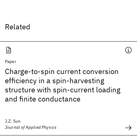
Related
Paper
Charge-to-spin current conversion
efficiency in a spin-harvesting
structure with spin-current loading
and finite conductance
J.Z. Sun
Journal of Applied Physics