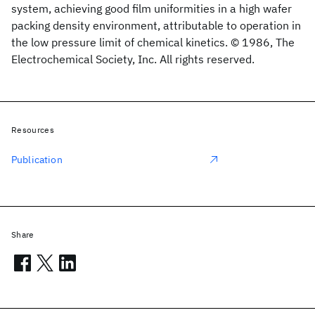
system, achieving good film uniformities in a high wafer
packing density environment, attributable to operation in
the low pressure limit of chemical kinetics. © 1986, The
Electrochemical Society, Inc. All rights reserved.
Resources
Publication
Share