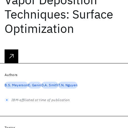
Techniques: Surface
Optimization
Authors
B.S. Meyerson
E. Ganin
D.A. Smith
T.N. Nguyen
IBM-affiliated at time of publication
Topics