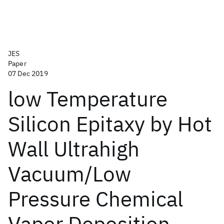
JES
Paper
07 Dec 2019
low Temperature
Silicon Epitaxy by Hot
Wall Ultrahigh
Vacuum/Low
Pressure Chemical
Vapor Deposition