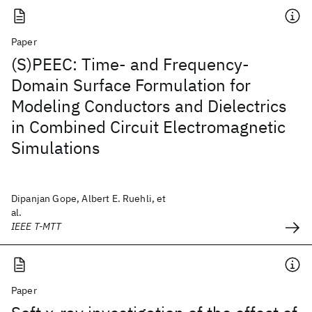
Paper
(S)PEEC: Time- and Frequency-
Domain Surface Formulation for
Modeling Conductors and Dielectrics
in Combined Circuit Electromagnetic
Simulations
Dipanjan Gope, Albert E. Ruehli, et
al.
IEEE T-MTT
Paper