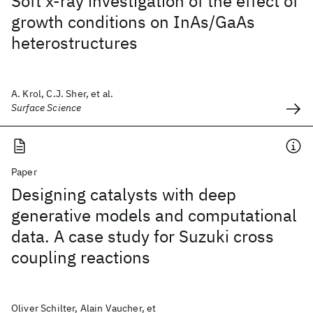
Soft x-ray investigation of the effect of
growth conditions on InAs/GaAs
heterostructures
A. Krol, C.J. Sher, et al.
Surface Science
Paper
Designing catalysts with deep
generative models and computational
data. A case study for Suzuki cross
coupling reactions
Oliver Schilter, Alain Vaucher, et