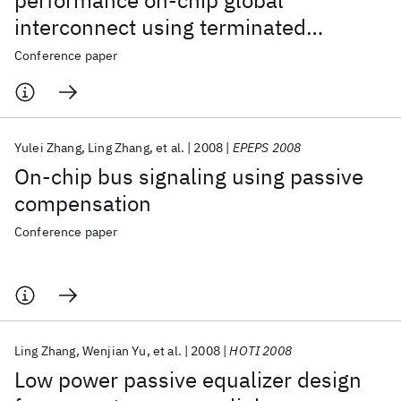
performance on-chip global
interconnect using terminated
transmission-line
Conference paper
Yulei Zhang
Ling Zhang
et al.
2008
EPEPS 2008
On-chip bus signaling using passive
compensation
Conference paper
Ling Zhang
Wenjian Yu
et al.
2008
HOTI 2008
Low power passive equalizer design