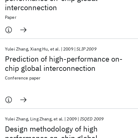
interconnection
Paper
Yulei Zhang
Xiang Hu
et al.
2009
SLIP 2009
Prediction of high-performance on-
chip global interconnection
Conference paper
Yulei Zhang
Ling Zhang
et al.
2009
ISQED 2009
Design methodology of high