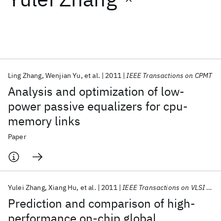
Featured collections
ICML 2026
ACL 2026
ECTC 2026
ICLR 2026
CHI 2026
ICSE 2026
Ling Zhang
Wenjian Yu
et al.
2011
IEEE Transactions on CPMT
Analysis and optimization of low-
Popular topics
power passive equalizers for cpu-
memory links
AI Hardware
Foundation Models
Machine Learning
Materials Discovery
Quantum Safe
Quantum Software
Paper
Quantum Systems
Semiconductors
Yulei Zhang
Xiang Hu
et al.
2011
IEEE Transactions on VLSI Systems
Prediction and comparison of high-
performance on-chip global