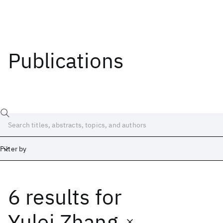
Publications
Filter by
6 results
for
Date
Start
End
Yulei Zhang