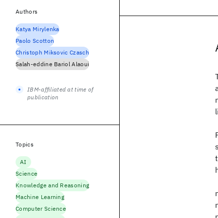
Authors
Katya Mirylenka
Paolo Scotton
Christoph Miksovic Czasch
Salah-eddine Bariol Alaoui
IBM-affiliated at time of
publication
Topics
AI
Science
Knowledge and Reasoning
Machine Learning
Computer Science