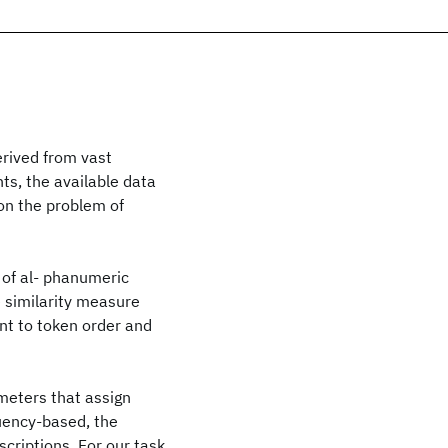
erived from vast
ts, the available data
 on the problem of
 of al- phanumeric
e similarity measure
ant to token order and
meters that assign
uency-based, the
criptions. For our task