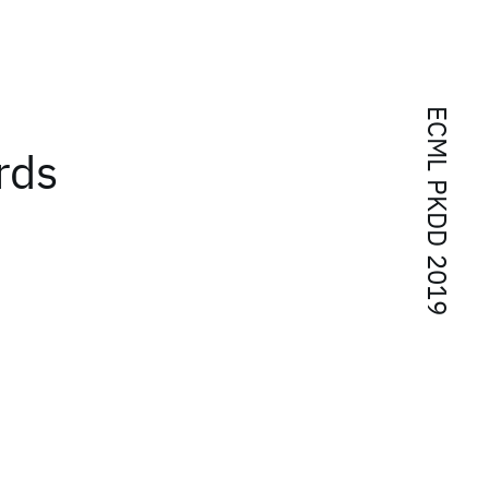
ECML PKDD 2019
rds