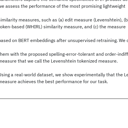
we assess the performance of the most promising lightweight
similarity measures, such as (a) edit measure (Levenshtein), (
token-based (WHIRL) similarity measure, and (c) the measure
based on BERT embeddings after unsupervised retraining. We
them with the proposed spelling-error-tolerant and order-indiffe
measure that we call the Levenshtein tokenized measure.
Using a real-world dataset, we show experimentally that the L
measure achieves the best performance for our task.