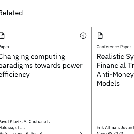
Related
Paper
Conference Paper
Changing computing
Realistic S
paradigms towards power
Financial T
efficiency
Anti-Money
Models
Pavel Klavík, A. Cristiano I.
Malossi, et al.
Erik Altman, Jovan B
Philos. Trans. R. Soc. A
NeurIPS 2023