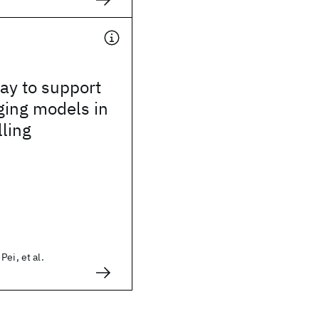
way to support
ging models in
lling
ei, et al.