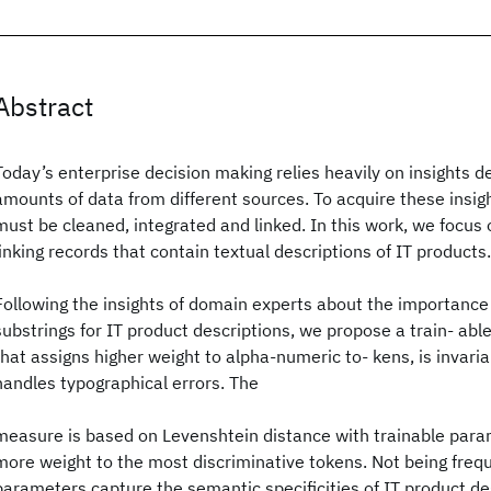
Abstract
Today’s enterprise decision making relies heavily on insights d
amounts of data from different sources. To acquire these insigh
must be cleaned, integrated and linked. In this work, we focus
linking records that contain textual descriptions of IT products.
Following the insights of domain experts about the importance
substrings for IT product descriptions, we propose a train- abl
that assigns higher weight to alpha-numeric to- kens, is invari
handles typographical errors. The
measure is based on Levenshtein distance with trainable para
more weight to the most discriminative tokens. Not being freq
parameters capture the semantic specificities of IT product des