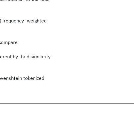
b) frequency- weighted
 compare
rent hy- brid similarity
evenshtein tokenized