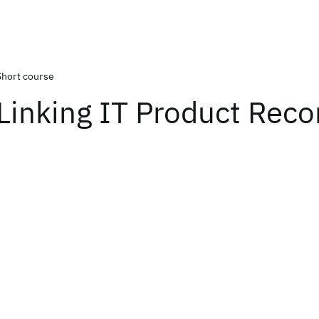
Short course
Linking IT Product Reco