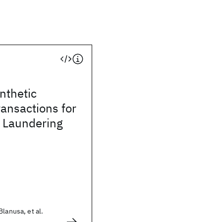
ynthetic
ransactions for
 Laundering
lanusa, et al.