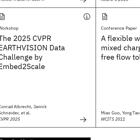
Workshop
Conference Paper
The 2025 CVPR
A flexible 
EARTHVISION Data
mixed char
Challenge by
free flow to
Embed2Scale
Conrad Albrecht, Jannik
Schneider, et al.
Miao Guo, Yong Tao P
CVPR 2025
WCITS 2011