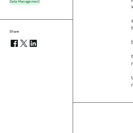
Data Management
Share