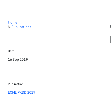
Home
↳
Publications
Date
16 Sep 2019
Publication
ECML PKDD 2019