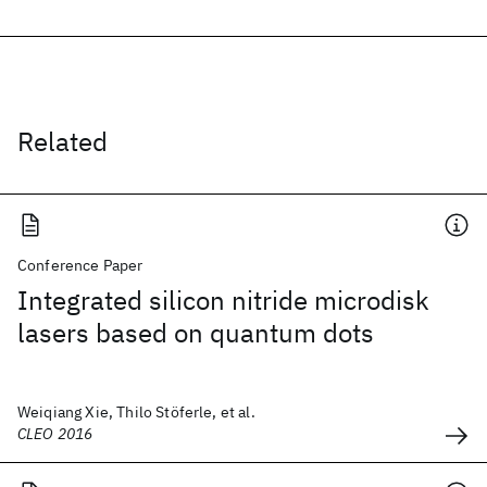
Related
Conference Paper
Integrated silicon nitride microdisk
lasers based on quantum dots
Weiqiang Xie, Thilo Stöferle, et al.
CLEO 2016