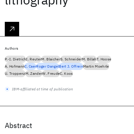
Authors
P.-I. Dietrich
I. Reuter
M. Blaicher
S. Schneider
M. Billah
T. Hoose
A. Hofmann
C. Caer
Roger Dangel
Bert J. Offrein
Martin Moehrle
U. Troppenz
M. Zander
W. Freude
C. Koos
IBM-affiliated at time of publication
Abstract