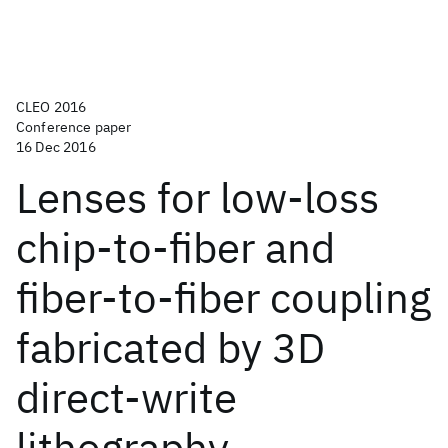
CLEO 2016
Conference paper
16 Dec 2016
Lenses for low-loss
chip-to-fiber and
fiber-to-fiber coupling
fabricated by 3D
direct-write
lithography