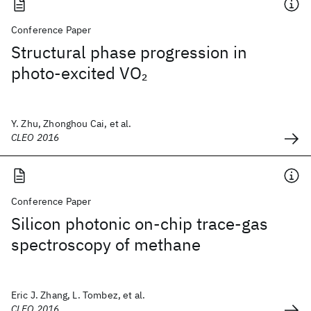
Conference Paper
Structural phase progression in
photo-excited VO
2
Y. Zhu, Zhonghou Cai, et al.
CLEO 2016
Conference Paper
Silicon photonic on-chip trace-gas
spectroscopy of methane
Eric J. Zhang, L. Tombez, et al.
CLEO 2016