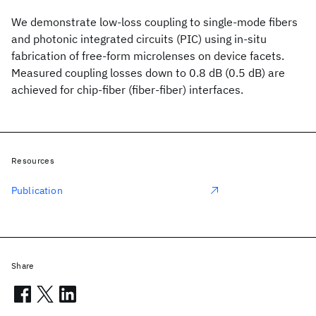
We demonstrate low-loss coupling to single-mode fibers
and photonic integrated circuits (PIC) using in-situ
fabrication of free-form microlenses on device facets.
Measured coupling losses down to 0.8 dB (0.5 dB) are
achieved for chip-fiber (fiber-fiber) interfaces.
Resources
Publication
Share