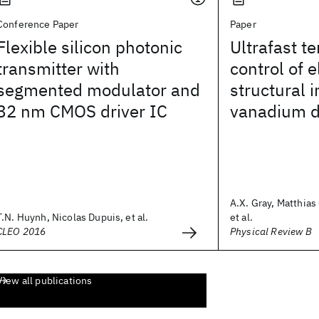
Conference Paper
Paper
Flexible silicon photonic
Ultrafast te
transmitter with
control of 
segmented modulator and
structural i
32 nm CMOS driver IC
vanadium d
A.X. Gray, Matthias
T.N. Huynh, Nicolas Dupuis, et al.
et al.
CLEO 2016
Physical Review B
View all publications