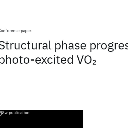
Conference paper
Structural phase progres
photo-excited VO
2
View publication