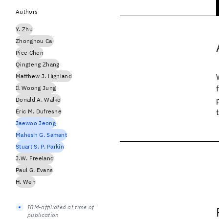
Authors
Y. Zhu
Zhonghou Cai
Pice Chen
Qingteng Zhang
Matthew J. Highland
Il Woong Jung
Donald A. Walko
Eric M. Dufresne
Jaewoo Jeong
Mahesh G. Samant
Stuart S. P. Parkin
J.W. Freeland
Paul G. Evans
H. Wen
IBM-affiliated at time of
publication