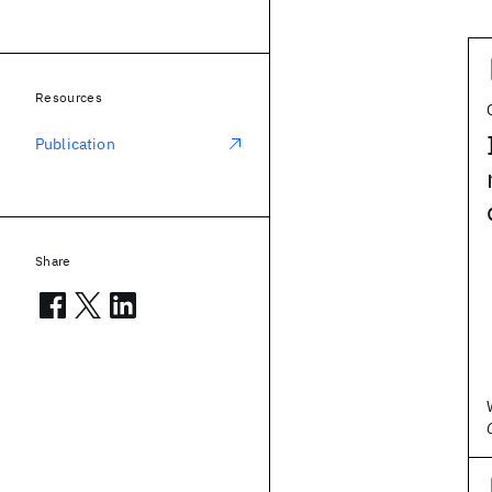
Resources
Publication
Share