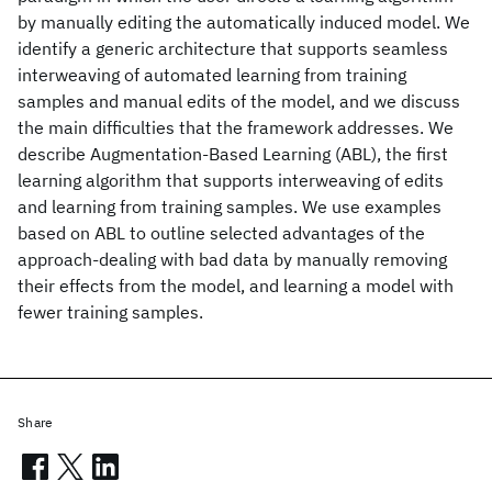
by manually editing the automatically induced model. We
identify a generic architecture that supports seamless
interweaving of automated learning from training
samples and manual edits of the model, and we discuss
the main difficulties that the framework addresses. We
describe Augmentation-Based Learning (ABL), the first
learning algorithm that supports interweaving of edits
and learning from training samples. We use examples
based on ABL to outline selected advantages of the
approach-dealing with bad data by manually removing
their effects from the model, and learning a model with
fewer training samples.
Share