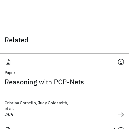
Related
Paper
Reasoning with PCP-Nets
Cristina Cornelio, Judy Goldsmith,
et al.
JAIR