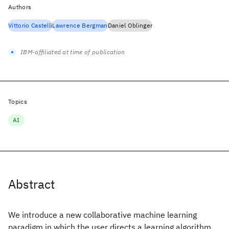
Authors
Vittorio Castelli
Lawrence Bergman
Daniel Oblinger
IBM-affiliated at time of publication
Topics
AI
Abstract
We introduce a new collaborative machine learning
paradigm in which the user directs a learning algorithm