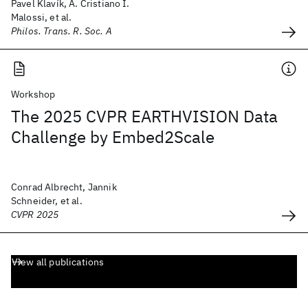
Pavel Klavík, A. Cristiano I.
Malossi, et al.
Philos. Trans. R. Soc. A
Workshop
The 2025 CVPR EARTHVISION Data
Challenge by Embed2Scale
Conrad Albrecht, Jannik
Schneider, et al.
CVPR 2025
View all publications