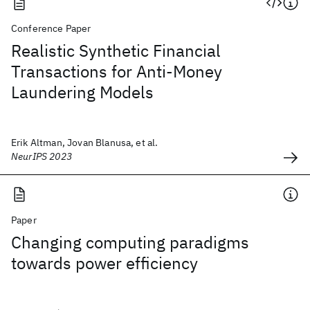
Conference Paper
Realistic Synthetic Financial
Transactions for Anti-Money
Laundering Models
Erik Altman, Jovan Blanusa, et al.
NeurIPS 2023
Paper
Changing computing paradigms
towards power efficiency