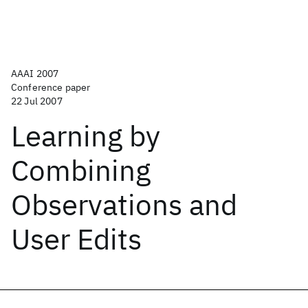
AAAI 2007
Conference paper
22 Jul 2007
Learning by
Combining
Observations and
User Edits