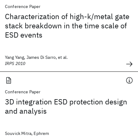
Conference Paper
Characterization of high-k/metal gate
stack breakdown in the time scale of
ESD events
Yang Yang, James Di Sarro, et al.
IRPS 2010
Conference Paper
3D integration ESD protection design
and analysis
Souvick Mitra, Ephrem