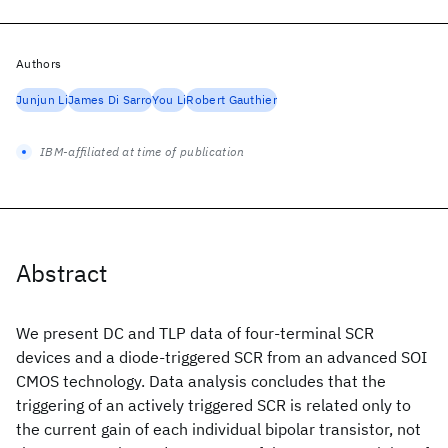
Authors
Junjun Li
James Di Sarro
You Li
Robert Gauthier
IBM-affiliated at time of publication
Abstract
We present DC and TLP data of four-terminal SCR
devices and a diode-triggered SCR from an advanced SOI
CMOS technology. Data analysis concludes that the
triggering of an actively triggered SCR is related only to
the current gain of each individual bipolar transistor, not