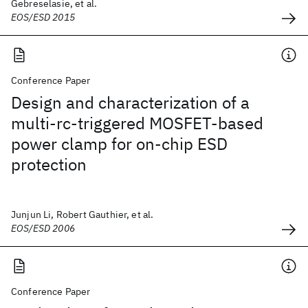
Gebreselasie, et al.
EOS/ESD 2015
Conference Paper
Design and characterization of a
multi-rc-triggered MOSFET-based
power clamp for on-chip ESD
protection
Junjun Li, Robert Gauthier, et al.
EOS/ESD 2006
Conference Paper