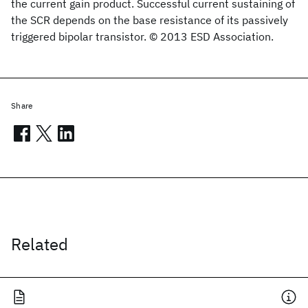
the current gain product. Successful current sustaining of
the SCR depends on the base resistance of its passively
triggered bipolar transistor. © 2013 ESD Association.
Share
Related