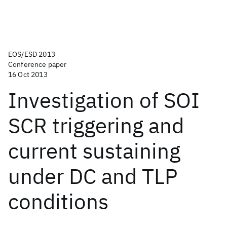
EOS/ESD 2013
Conference paper
16 Oct 2013
Investigation of SOI
SCR triggering and
current sustaining
under DC and TLP
conditions