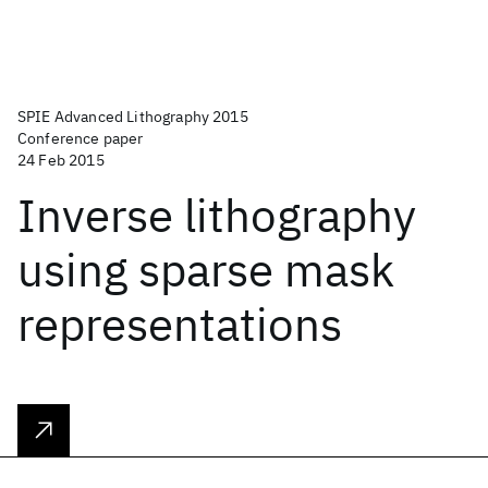
SPIE Advanced Lithography 2015
Conference paper
24 Feb 2015
Inverse lithography
using sparse mask
representations