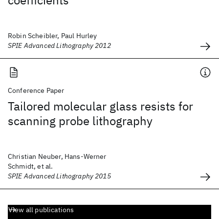
coefficients
Robin Scheibler, Paul Hurley
SPIE Advanced Lithography 2012
Conference Paper
Tailored molecular glass resists for
scanning probe lithography
Christian Neuber, Hans-Werner
Schmidt, et al.
SPIE Advanced Lithography 2015
View all publications