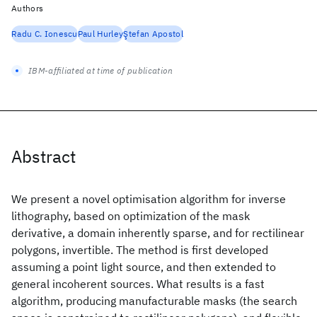
Authors
Radu C. Ionescu
Paul Hurley
Ştefan Apostol
IBM-affiliated at time of publication
Abstract
We present a novel optimisation algorithm for inverse
lithography, based on optimization of the mask
derivative, a domain inherently sparse, and for rectilinear
polygons, invertible. The method is first developed
assuming a point light source, and then extended to
general incoherent sources. What results is a fast
algorithm, producing manufacturable masks (the search