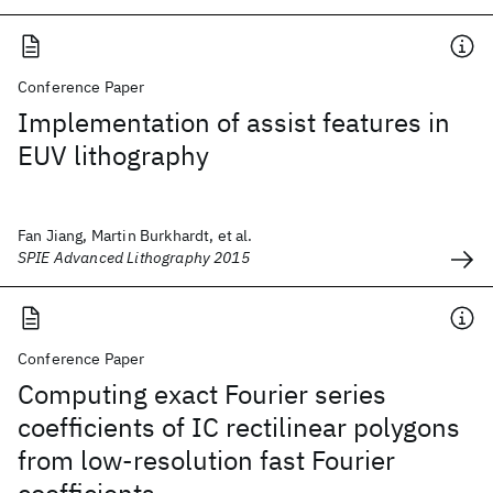
Conference Paper
Implementation of assist features in
EUV lithography
Fan Jiang, Martin Burkhardt, et al.
SPIE Advanced Lithography 2015
Conference Paper
Computing exact Fourier series
coefficients of IC rectilinear polygons
from low-resolution fast Fourier