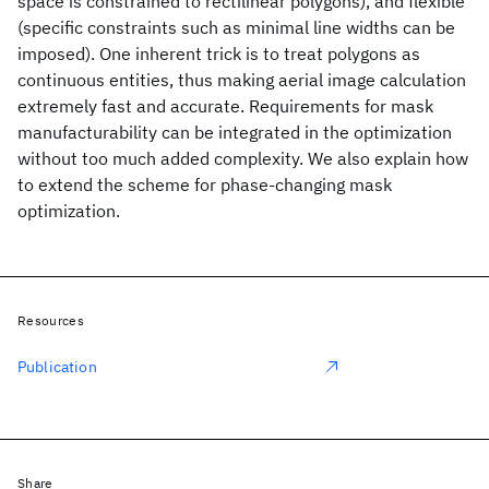
space is constrained to rectilinear polygons), and flexible
(specific constraints such as minimal line widths can be
imposed). One inherent trick is to treat polygons as
continuous entities, thus making aerial image calculation
extremely fast and accurate. Requirements for mask
manufacturability can be integrated in the optimization
without too much added complexity. We also explain how
to extend the scheme for phase-changing mask
optimization.
Resources
Publication
Share