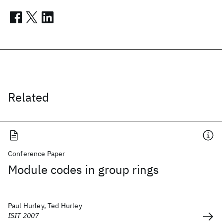
Related
Conference Paper
Module codes in group rings
Paul Hurley, Ted Hurley
ISIT 2007