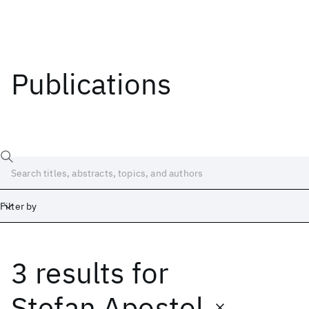
Publications
Filter by
3 results
for
Date
Start
End
Ştefan Apostol