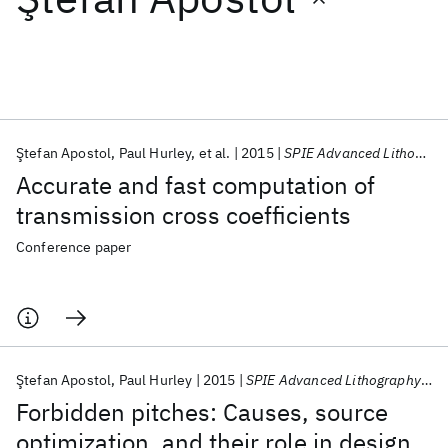
Featured collections
ICML 2026
ACL 2026
ECTC 2026
ICLR 2026
CHI 2026
ICSE 2026
Ştefan Apostol
Paul Hurley
et al.
2015
SPIE Advanced Lithography 2015
Accurate and fast computation of
Popular topics
transmission cross coefficients
AI Hardware
Foundation Models
Machine Learning
Conference paper
Materials Discovery
Quantum Safe
Quantum Software
Quantum Systems
Semiconductors
Ştefan Apostol
Paul Hurley
2015
SPIE Advanced Lithography 2015
Forbidden pitches: Causes, source
optimization, and their role in design