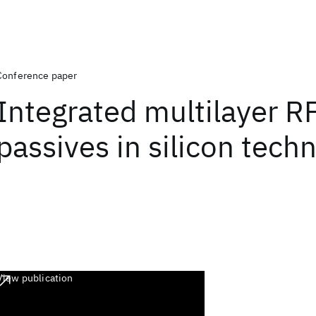
Conference paper
Integrated multilayer R
passives in silicon tech
View publication