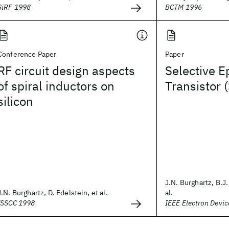
SiRF 1998
BCTM 1996
Conference Paper
Paper
RF circuit design aspects
Selective E
of spiral inductors on
Transistor 
silicon
J.N. Burghartz, B.J.
J.N. Burghartz, D. Edelstein, et al.
al.
ISSCC 1998
IEEE Electron Devic