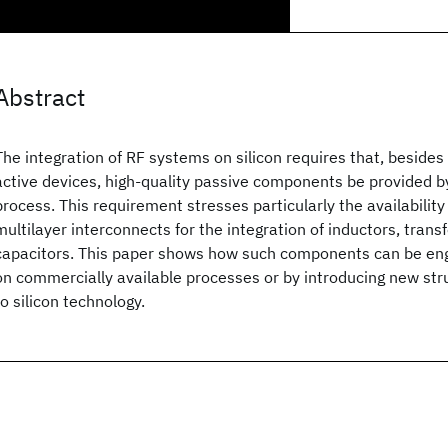
Abstract
The integration of RF systems on silicon requires that, besides
active devices, high-quality passive components be provided by
process. This requirement stresses particularly the availability
multilayer interconnects for the integration of inductors, tran
capacitors. This paper shows how such components can be en
on commercially available processes or by introducing new str
to silicon technology.