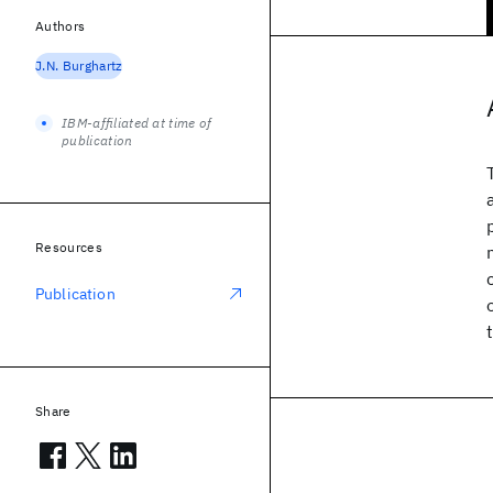
Authors
J.N. Burghartz
IBM-affiliated at time of
publication
Resources
Publication
Share