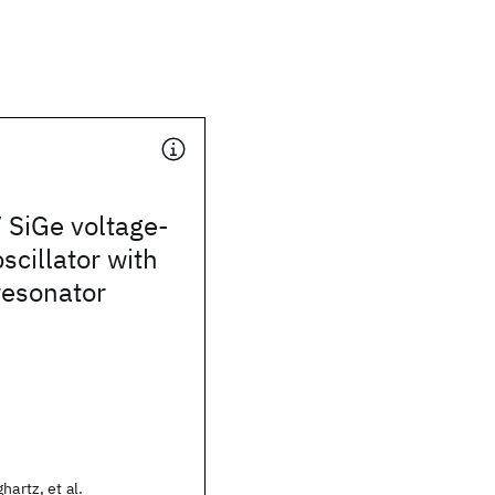
 SiGe voltage-
scillator with
resonator
hartz, et al.