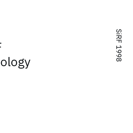
SiRF 1998
F
nology