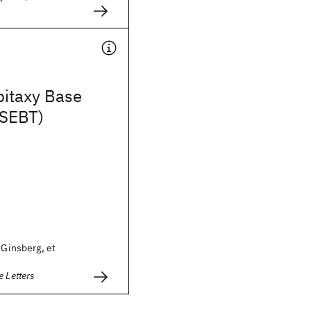
pitaxy Base
(SEBT)
 Ginsberg, et
e Letters