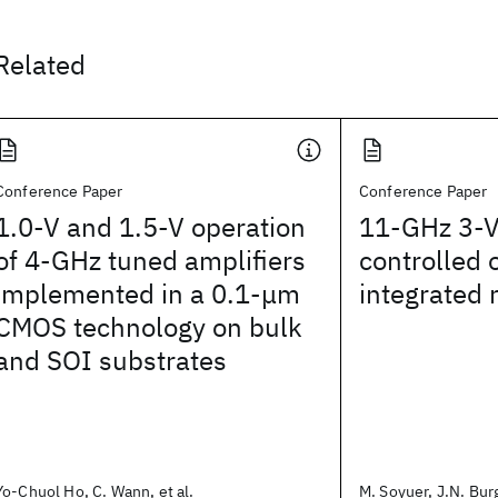
Related
Conference Paper
Conference Paper
1.0-V and 1.5-V operation
11-GHz 3-V
of 4-GHz tuned amplifiers
controlled o
implemented in a 0.1-μm
integrated 
CMOS technology on bulk
and SOI substrates
Yo-Chuol Ho, C. Wann, et al.
M. Soyuer, J.N. Burg