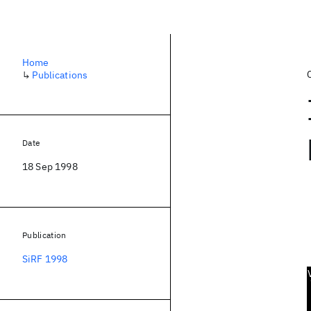
Home
↳
Publications
Date
18 Sep 1998
Publication
SiRF 1998