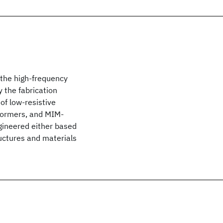
 the high-frequency
 the fabrication
 of low-resistive
sformers, and MIM-
gineered either based
uctures and materials