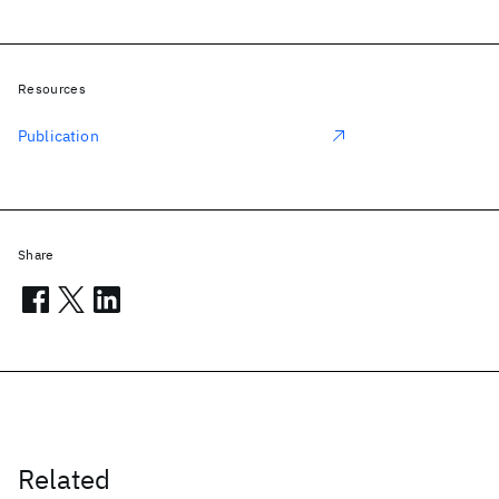
Resources
Publication
Share
Related