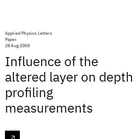
Applied Physics Letters
Paper
28 Aug 2008
Influence of the
altered layer on depth
profiling
measurements