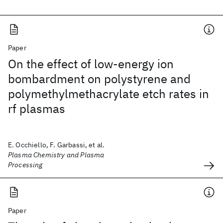
Paper
On the effect of low-energy ion
bombardment on polystyrene and
polymethylmethacrylate etch rates in
rf plasmas
E. Occhiello, F. Garbassi, et al.
Plasma Chemistry and Plasma
Processing
Paper