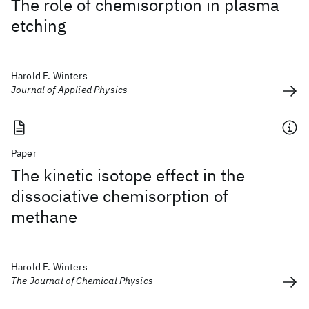
The role of chemisorption in plasma
etching
Harold F. Winters
Journal of Applied Physics
Paper
The kinetic isotope effect in the
dissociative chemisorption of
methane
Harold F. Winters
The Journal of Chemical Physics