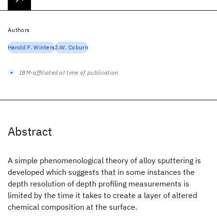
Authors
Harold F. Winters
J.W. Coburn
IBM-affiliated at time of publication
Abstract
A simple phenomenological theory of alloy sputtering is
developed which suggests that in some instances the
depth resolution of depth profiling measurements is
limited by the time it takes to create a layer of altered
chemical composition at the surface.