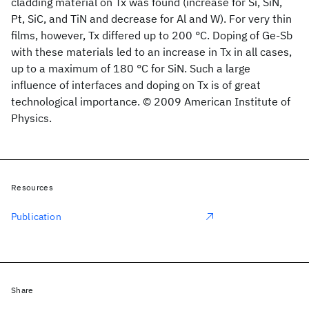
cladding material on Tx was found (increase for Si, SiN,
Pt, SiC, and TiN and decrease for Al and W). For very thin
films, however, Tx differed up to 200 °C. Doping of Ge-Sb
with these materials led to an increase in Tx in all cases,
up to a maximum of 180 °C for SiN. Such a large
influence of interfaces and doping on Tx is of great
technological importance. © 2009 American Institute of
Physics.
Resources
Publication
Share