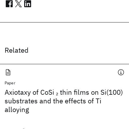
Related
Paper
Axiotaxy of CoSi
thin films on Si(100)
2
substrates and the effects of Ti
alloying