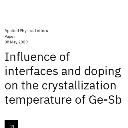
Applied Physics Letters
Paper
08 May 2009
Influence of
interfaces and doping
on the crystallization
temperature of Ge-Sb