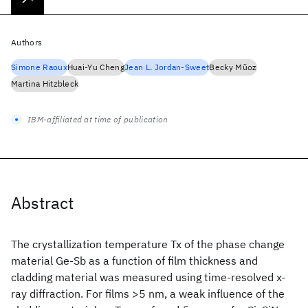
Authors
Simone Raoux
Huai-Yu Cheng
Jean L. Jordan-Sweet
Becky Mũoz
Martina Hitzbleck
IBM-affiliated at time of publication
Abstract
The crystallization temperature Tx of the phase change
material Ge-Sb as a function of film thickness and
cladding material was measured using time-resolved x-
ray diffraction. For films >5 nm, a weak influence of the