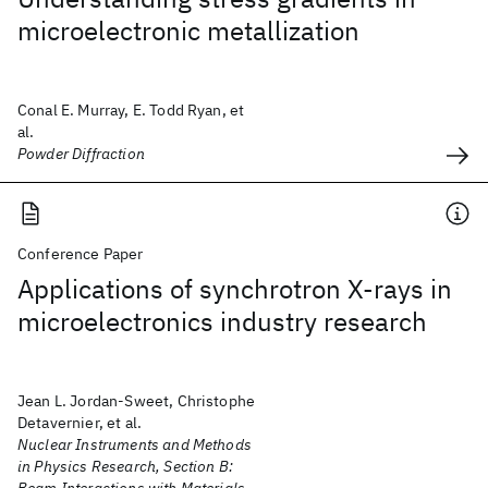
microelectronic metallization
Conal E. Murray, E. Todd Ryan, et
al.
Powder Diffraction
Conference Paper
Applications of synchrotron X-rays in
microelectronics industry research
Jean L. Jordan-Sweet, Christophe
Detavernier, et al.
Nuclear Instruments and Methods
in Physics Research, Section B: