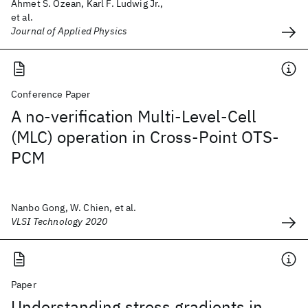
Ahmet S. Özean, Karl F. Ludwig Jr.,
et al.
Journal of Applied Physics
Conference Paper
A no-verification Multi-Level-Cell
(MLC) operation in Cross-Point OTS-
PCM
Nanbo Gong, W. Chien, et al.
VLSI Technology 2020
Paper
Understanding stress gradients in