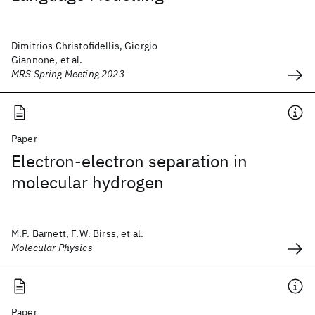
Dimitrios Christofidellis, Giorgio
Giannone, et al.
MRS Spring Meeting 2023
Paper
Electron-electron separation in
molecular hydrogen
M.P. Barnett, F.W. Birss, et al.
Molecular Physics
Paper