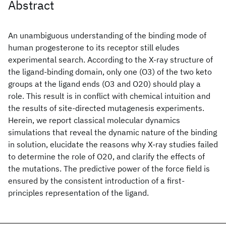
Abstract
An unambiguous understanding of the binding mode of
human progesterone to its receptor still eludes
experimental search. According to the X-ray structure of
the ligand-binding domain, only one (O3) of the two keto
groups at the ligand ends (O3 and O20) should play a
role. This result is in conflict with chemical intuition and
the results of site-directed mutagenesis experiments.
Herein, we report classical molecular dynamics
simulations that reveal the dynamic nature of the binding
in solution, elucidate the reasons why X-ray studies failed
to determine the role of O20, and clarify the effects of
the mutations. The predictive power of the force field is
ensured by the consistent introduction of a first-
principles representation of the ligand.