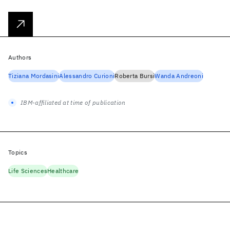
Authors
Tiziana Mordasini
Alessandro Curioni
Roberta Bursi
Wanda Andreoni
IBM-affiliated at time of publication
Topics
Life Sciences
Healthcare