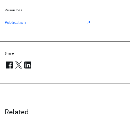
Resources
Publication
Share
Related