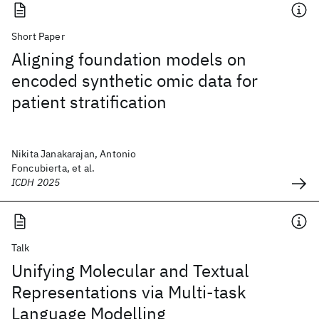
Short Paper
Aligning foundation models on
encoded synthetic omic data for
patient stratification
Nikita Janakarajan, Antonio
Foncubierta, et al.
ICDH 2025
Talk
Unifying Molecular and Textual
Representations via Multi-task
Language Modelling