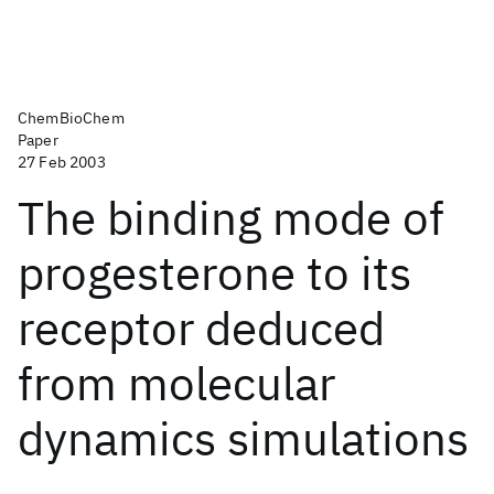
ChemBioChem
Paper
27 Feb 2003
The binding mode of
progesterone to its
receptor deduced
from molecular
dynamics simulations