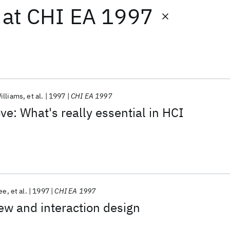
at
CHI EA 1997
illiams
et al.
1997
CHI EA 1997
ve: What's really essential in HCI
ee
et al.
1997
CHI EA 1997
ew and interaction design