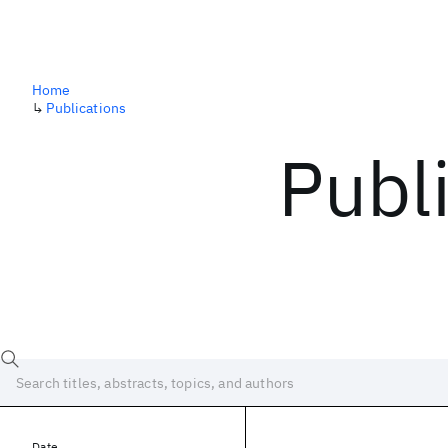
Home
↳
Publications
Publ
Date