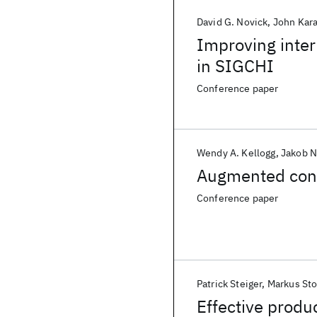
David G. Novick
John Kara
Improving inte
in SIGCHI
Conference paper
Wendy A. Kellogg
Jakob N
Augmented conc
Conference paper
Patrick Steiger
Markus St
Effective produc