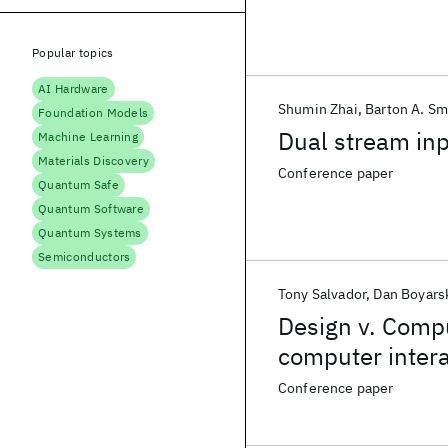
Popular topics
AI Hardware
Shumin Zhai
Barton A. Sm
Foundation Models
Dual stream inp
Machine Learning
Materials Discovery
Conference paper
Quantum Safe
Quantum Software
Quantum Systems
Semiconductors
Tony Salvador
Dan Boyars
Design v. Compu
computer intera
Conference paper