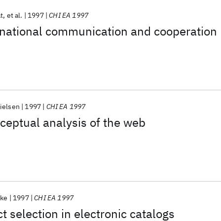
t
et al.
1997
CHI EA 1997
rnational communication and cooperation
ielsen
1997
CHI EA 1997
eptual analysis of the web
oke
1997
CHI EA 1997
t selection in electronic catalogs