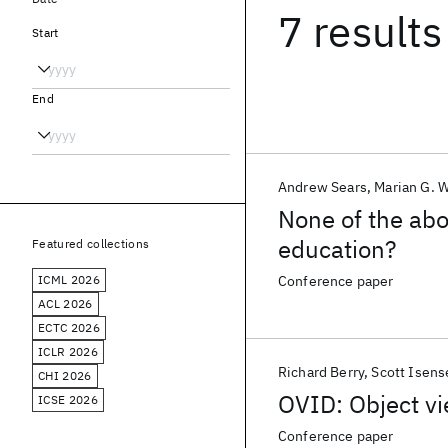
7 results
Start
End
Andrew Sears
Marian G. W
None of the abo
education?
Featured collections
ICML 2026
Conference paper
ACL 2026
ECTC 2026
ICLR 2026
Richard Berry
Scott Isens
CHI 2026
OVID: Object vi
ICSE 2026
Conference paper