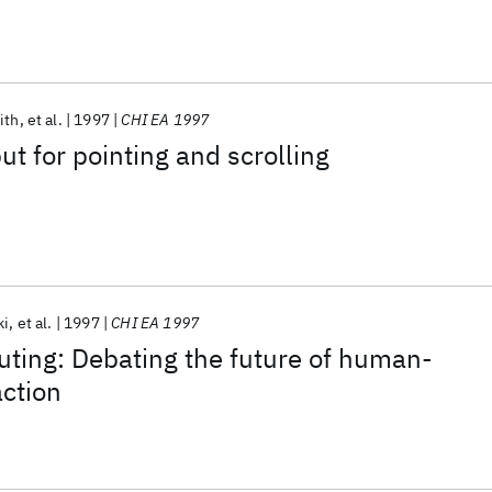
ith
et al.
1997
CHI EA 1997
ut for pointing and scrolling
ki
et al.
1997
CHI EA 1997
ting: Debating the future of human-
ction