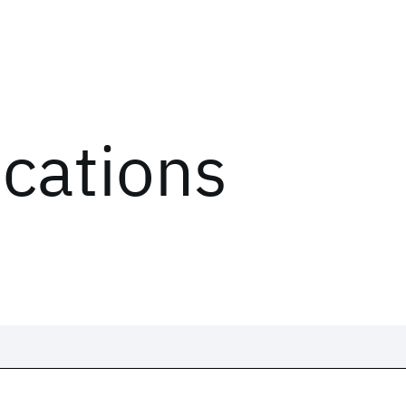
ications