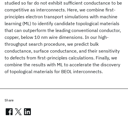
studied so far do not exhibit sufficient conductance to be
competitive as interconnects. Here, we combine first-
principles electron transport simulations with machine
learning (ML) to identify candidate topological materials
that can outperform the leading conventional conductor,
copper, below 10 nm wire dimensions. In our high-
throughput search procedure, we predict bulk
conductance, surface conductance, and their sensitivity
to defects from first-principles calculations. Finally, we
combine the results with ML to accelerate the discovery
of topological materials for BEOL interconnects.
Share