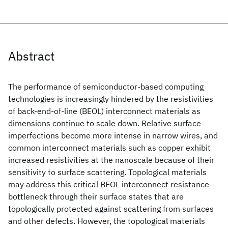
Abstract
The performance of semiconductor-based computing
technologies is increasingly hindered by the resistivities
of back-end-of-line (BEOL) interconnect materials as
dimensions continue to scale down. Relative surface
imperfections become more intense in narrow wires, and
common interconnect materials such as copper exhibit
increased resistivities at the nanoscale because of their
sensitivity to surface scattering. Topological materials
may address this critical BEOL interconnect resistance
bottleneck through their surface states that are
topologically protected against scattering from surfaces
and other defects. However, the topological materials