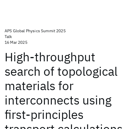
APS Global Physics Summit 2025
Talk
16 Mar 2025
High-throughput
search of topological
materials for
interconnects using
first-principles
transport calculations