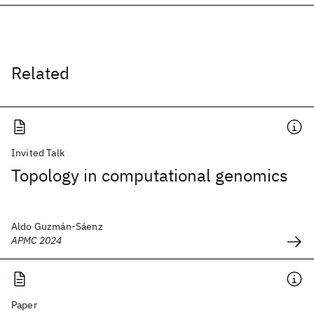
Related
Invited Talk
Topology in computational genomics
Aldo Guzmán-Sáenz
APMC 2024
Paper