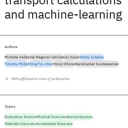
and machine-learning
Authors
Michelle Kelley
Kai Wagoner-oshima
Lily Joyce
Dmitry Zubarev
Timothy Philip
Ching-Tzu Chen
Trevor Rhone
Ravishankar Sundararaman
IBM-affiliated at time of publication
Topics
Exploratory Science
Physical Sciences
Semiconductors
Materials Discovery
Accelerated Discovery