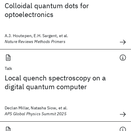
Colloidal quantum dots for
optoelectronics
A.J. Houtepen, E.H. Sargent, et al.
Nature Reviews Methods Primers
Talk
Local quench spectroscopy on a
digital quantum computer
Declan Millar, Natasha Siow, et al.
APS Global Physics Summit 2025