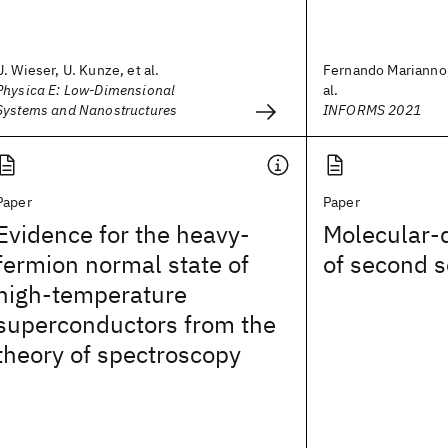
U. Wieser, U. Kunze, et al.
Fernando Marianno,
Physica E: Low-Dimensional
al.
Systems and Nanostructures
INFORMS 2021
Paper
Paper
Evidence for the heavy-
Molecular-
fermion normal state of
of second 
high-temperature
superconductors from the
theory of spectroscopy