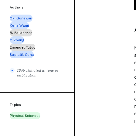
Authors
Oki Gunawan
Kejia Wang
B. Fallahazad
Y. Zhang
Emanuel Tutuc
Supratik Guha
IBM-affiliated at time of
publication
Topics
Physical Sciences