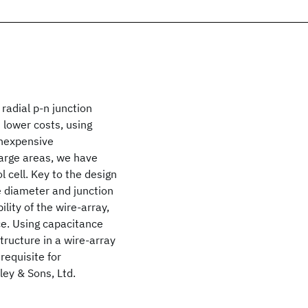
 radial p-n junction
 lower costs, using
inexpensive
large areas, we have
 cell. Key to the design
e diameter and junction
ility of the wire-array,
ce. Using capacitance
ructure in a wire-array
requisite for
ey & Sons, Ltd.