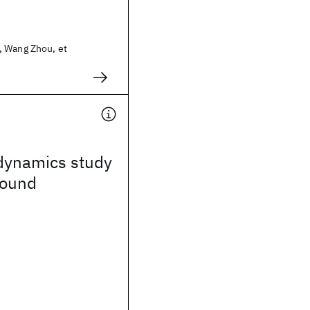
 Wang Zhou, et
dynamics study
sound