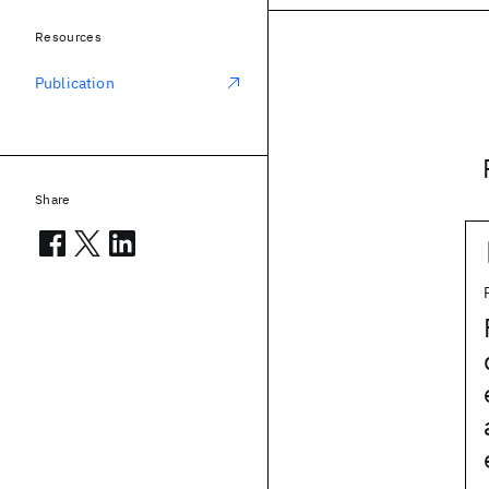
Resources
Publication
Share