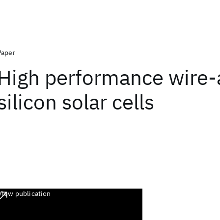
Paper
High performance wire-
silicon solar cells
View publication