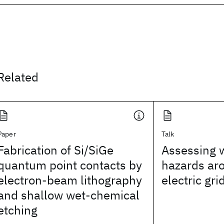
Related
Paper
Talk
Fabrication of Si/SiGe
Assessing w
quantum point contacts by
hazards ar
electron-beam lithography
electric gri
and shallow wet-chemical
etching