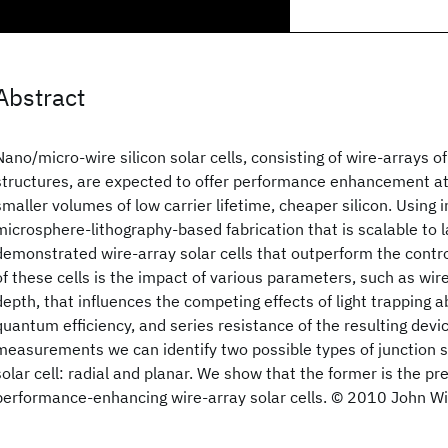
Abstract
Nano/micro-wire silicon solar cells, consisting of wire-arrays of
structures, are expected to offer performance enhancement at
smaller volumes of low carrier lifetime, cheaper silicon. Using 
microsphere-lithography-based fabrication that is scalable to 
demonstrated wire-array solar cells that outperform the control
of these cells is the impact of various parameters, such as wir
depth, that influences the competing effects of light trapping ab
quantum efficiency, and series resistance of the resulting devi
measurements we can identify two possible types of junction st
solar cell: radial and planar. We show that the former is the pre
performance-enhancing wire-array solar cells. © 2010 John Wil