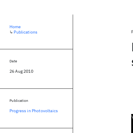
Home
↳
Publications
Date
26 Aug 2010
Publication
Progress in Photovoltaics