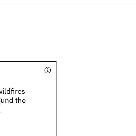
ildfires
ound the
d