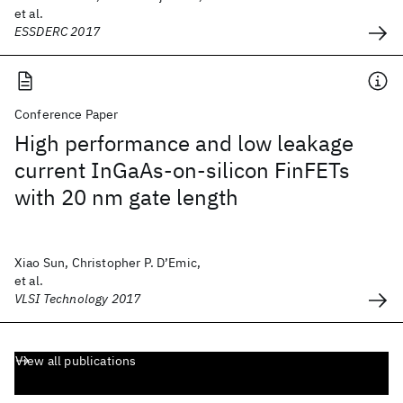
et al.
ESSDERC 2017
Conference Paper
High performance and low leakage
current InGaAs-on-silicon FinFETs
with 20 nm gate length
Xiao Sun, Christopher P. D’Emic,
et al.
VLSI Technology 2017
View all publications