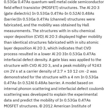
0.53Ga 0.47As quantum-well metal oxide semiconductor
field effect transistor (MOSFET) structures. The Al 2O 3
(gate dielectric) In 0.53Ga 0.47As-In 0.52Al 0.48As
(barrier)In 0.53Ga 0.47As (channel) structures were
fabricated, and the mobility was obtained by Hall
measurements. The structures with in-situ chemical
vapor deposition (CVD) Al 2O 3 displayed higher mobility
than identical structures fabricated with in situ atomic
layer deposition Al 2O 3, which indicates that CVD
process resulted in a lower Al 2O 3In 0.53Ga 0.47As
interfacial defect density. A gate bias was applied to the
structure with CVD Al 2O 3, and a peak mobility of 9243
cm 2V s at a carrier density of 2.7 × 10 12 cm -2 was
demonstrated for the structure with a 4 nm In 0.53Ga
0.47As-In 0.52Al 0.48As barrier. A model based on
internal phonon scattering and interfacial defect coulomb
scattering was developed to explain the experimental
data and predict the mobility of In 0.53Ga 0.47As
MOSFET structures. © 2012 American Institute of