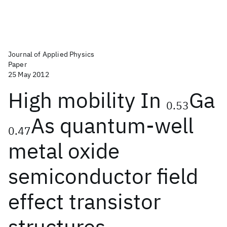
Journal of Applied Physics
Paper
25 May 2012
High mobility In
Ga
0.53
As quantum-well
0.47
metal oxide
semiconductor field
effect transistor
structures