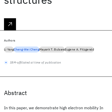
Authors
Li Yang
Cheng-Wei Cheng
Mayank T. Bulsara
Eugene A. Fitzgerald
IBM-affiliated at time of publication
Abstract
In this paper, we demonstrate high electron mobility In